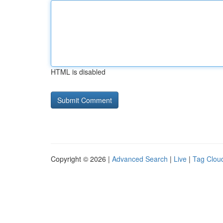
HTML is disabled
Copyright © 2026 |
Advanced Search
|
Live
|
Tag Clou