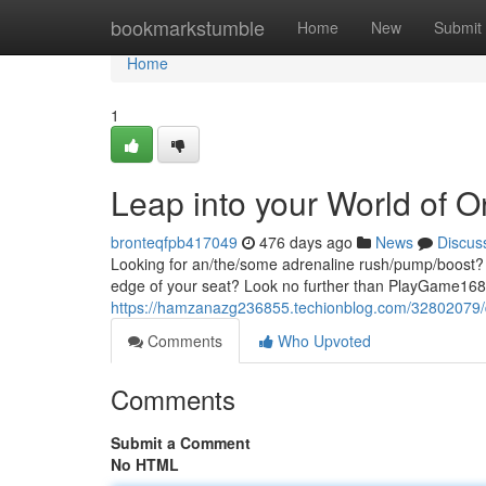
Home
bookmarkstumble
Home
New
Submit
Home
1
Leap into your World of
bronteqfpb417049
476 days ago
News
Discus
Looking for an/the/some adrenaline rush/pump/boost? Cra
edge of your seat? Look no further than PlayGame168,
https://hamzanazg236855.techionblog.com/32802079/d
Comments
Who Upvoted
Comments
Submit a Comment
No HTML