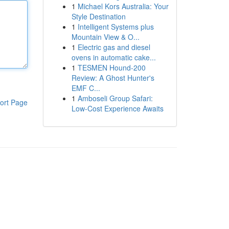
1
Michael Kors Australia: Your
Style Destination
1
Intelligent Systems plus
Mountain View & O...
1
Electric gas and diesel
ovens in automatic cake...
1
TESMEN Hound-200
Review: A Ghost Hunter's
EMF C...
1
Amboseli Group Safari:
ort Page
Low-Cost Experience Awaits