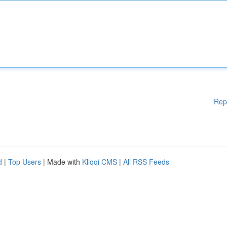
Rep
d
|
Top Users
| Made with
Kliqqi CMS
|
All RSS Feeds