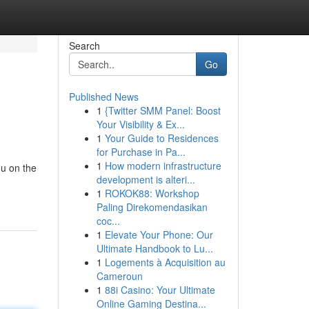
Search
Go
Published News
1
{Twitter SMM Panel: Boost
Your Visibility & Ex...
1
Your Guide to Residences
for Purchase in Pa...
1
How modern infrastructure
ou on the
development is alteri...
1
ROKOK88: Workshop
Paling Direkomendasikan
coc...
1
Elevate Your Phone: Our
Ultimate Handbook to Lu...
1
Logements à Acquisition au
Cameroun
1
88i Casino: Your Ultimate
Online Gaming Destina...