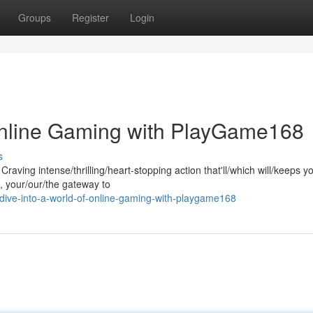
Groups
Register
Login
 Online Gaming with PlayGame168
s
ving intense/thrilling/heart-stopping action that'll/which will/keeps y
 your/our/the gateway to
ive-into-a-world-of-online-gaming-with-playgame168