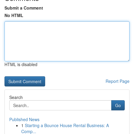
Submit a Comment
No HTML
HTML is disabled
Report Page
Search
Go
Published News
1
Starting a Bounce House Rental Business: A
Comp...