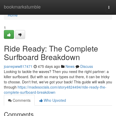
Home
bookmarkstumble
Togg
navi
Home
1
Ride Ready: The Complete
Surfboard Breakdown
joanepww817471
475 days ago
News
Discuss
Looking to tackle the waves? Then you need the right partner: a
killer surfboard. But with so many types out there, it can be tricky
to choose. Don't fret, we've got your back! This guide will walk you
through
https://madesocials.com/story4824494/ride-ready-the-
complete-surfboard-breakdown
Comments
Who Upvoted
Comments