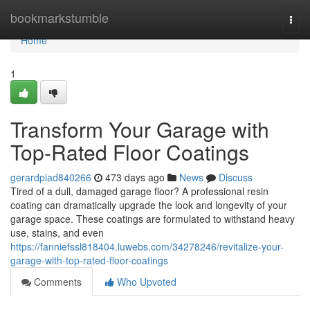
Home
bookmarkstumble
Togg
navi
Home
1
Transform Your Garage with
Top-Rated Floor Coatings
gerardpiad840266
473 days ago
News
Discuss
Tired of a dull, damaged garage floor? A professional resin
coating can dramatically upgrade the look and longevity of your
garage space. These coatings are formulated to withstand heavy
use, stains, and even
https://fanniefssl818404.luwebs.com/34278246/revitalize-your-
garage-with-top-rated-floor-coatings
Comments
Who Upvoted