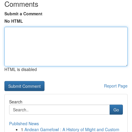
Comments
Submit a Comment
No HTML
HTML is disabled
Report Page
Search
Go
Published News
1
Andean Gamefowl : A History of Might and Custom