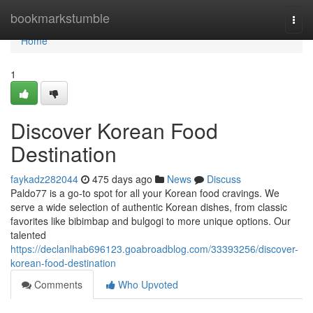
Home
bookmarkstumble
Togg
navi
Home
1
Discover Korean Food
Destination
faykadz282044
475 days ago
News
Discuss
Paldo77 is a go-to spot for all your Korean food cravings. We
serve a wide selection of authentic Korean dishes, from classic
favorites like bibimbap and bulgogi to more unique options. Our
talented
https://declanlhab696123.goabroadblog.com/33393256/discover-
korean-food-destination
Comments
Who Upvoted