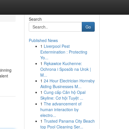
Search
Go
Published News
1
Liverpool Pest
Extermination : Protecting
Yo...
1
Rękawice Kuchenne:
Ochrona i Sposób na Urok |
ginning
M...
alent
1
24 Hour Electrician Hornsby
Aiding Businesses M...
1
Cung cấp Căn hộ Opal
Skyline: Cơ hội Tuyệt ...
1
The advancement of
human interaction by
electro...
1
Trusted Panama City Beach
top Pool Cleaning Ser...