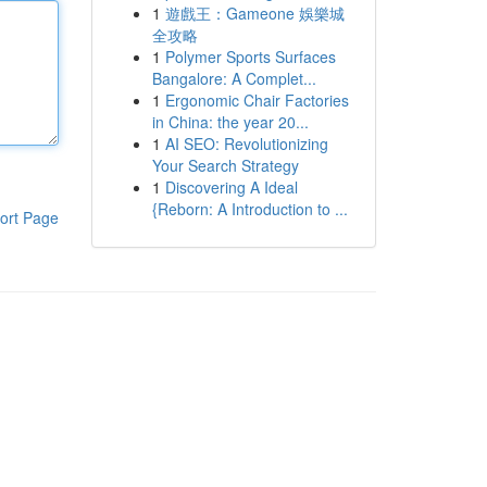
1
遊戲王：Gameone 娛樂城
全攻略
1
Polymer Sports Surfaces
Bangalore: A Complet...
1
Ergonomic Chair Factories
in China: the year 20...
1
AI SEO: Revolutionizing
Your Search Strategy
1
Discovering A Ideal
{Reborn: A Introduction to ...
ort Page