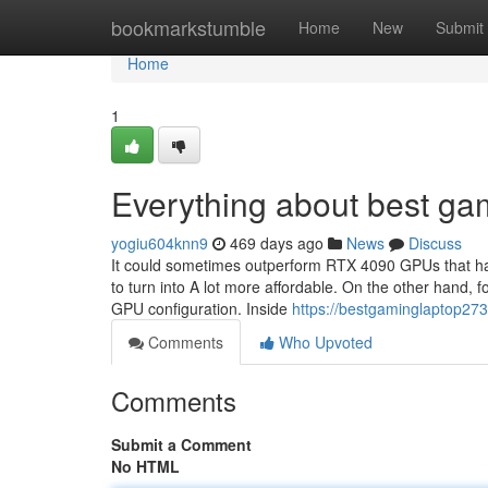
Home
bookmarkstumble
Home
New
Submit
Home
1
Everything about best ga
yogiu604knn9
469 days ago
News
Discuss
It could sometimes outperform RTX 4090 GPUs that have
to turn into A lot more affordable. On the other hand, 
GPU configuration. Inside
https://bestgaminglaptop27
Comments
Who Upvoted
Comments
Submit a Comment
No HTML