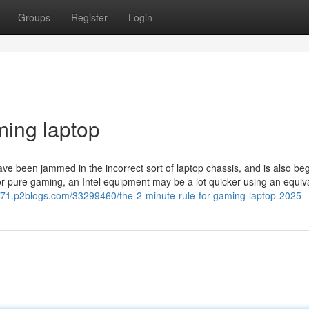
Groups
Register
Login
ming laptop
 been jammed in the incorrect sort of laptop chassis, and is also be
for pure gaming, an Intel equipment may be a lot quicker using an equiv
371.p2blogs.com/33299460/the-2-minute-rule-for-gaming-laptop-2025