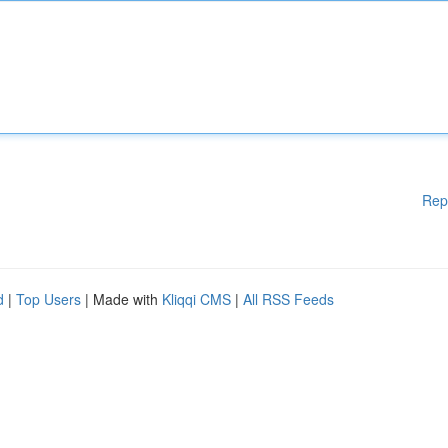
Rep
d
|
Top Users
| Made with
Kliqqi CMS
|
All RSS Feeds