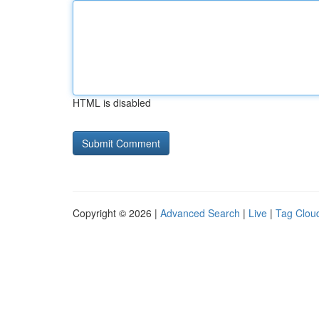
HTML is disabled
Copyright © 2026 |
Advanced Search
|
Live
|
Tag Clou