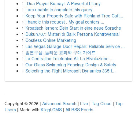
1
{Dua Prayer Kumayl: A Powerful Litany
1
I am unable to complete this query .
1
Keep Your Property Safe with Richland Tree Cutt...
1
I handle this request . My goal centers ...
1
Kroatisch lernen: Dein Start in eine neue Sprache
1
Dukun707: Misteri di Balik Persona Kontroversial
1
Costless Online Marketing
1
Las Vegas Garage Door Repair: Reliable Service ...
1
일본구심: 놀라운 효과와 구매 가이드
1
La Centralino Telefonico AI: La Rivoluzione ...
1
Our Glass Swimming Fencing: Design & Safety
1
Selecting the Right Microsoft Dynamics 365 I...
Copyright © 2026 |
Advanced Search
|
Live
|
Tag Cloud
|
Top
Users
| Made with
Kliqqi CMS
|
All RSS Feeds