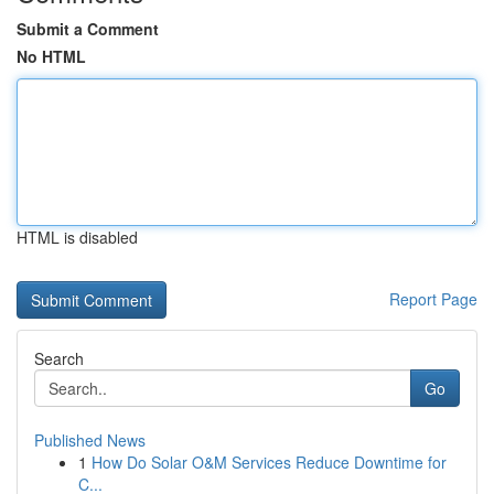
Submit a Comment
No HTML
HTML is disabled
Report Page
Search
Go
Published News
1
How Do Solar O&M Services Reduce Downtime for
C...