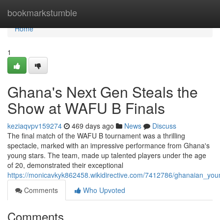
Home
bookmarkstumble
Home
1
Ghana's Next Gen Steals the
Show at WAFU B Finals
keziaqvpv159274
469 days ago
News
Discuss
The final match of the WAFU B tournament was a thrilling
spectacle, marked with an impressive performance from Ghana's
young stars. The team, made up talented players under the age
of 20, demonstrated their exceptional
https://monicavkyk862458.wikidirective.com/7412786/ghanaian_you
Comments
Who Upvoted
Comments