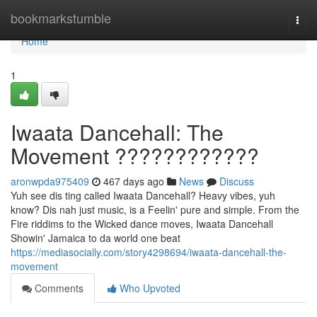
Home
bookmarkstumble
Togg
navi
Home
1
Iwaata Dancehall: The
Movement ????????????
aronwpda975409
467 days ago
News
Discuss
Yuh see dis ting called Iwaata Dancehall? Heavy vibes, yuh
know? Dis nah just music, is a Feelin' pure and simple. From the
Fire riddims to the Wicked dance moves, Iwaata Dancehall
Showin' Jamaica to da world one beat
https://mediasocially.com/story4298694/iwaata-dancehall-the-
movement
Comments
Who Upvoted