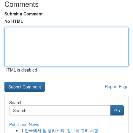
Comments
Submit a Comment
No HTML
HTML is disabled
Report Page
Search
Go
Published News
1
한국에서 질 플라스티: 정보와 고려 사항