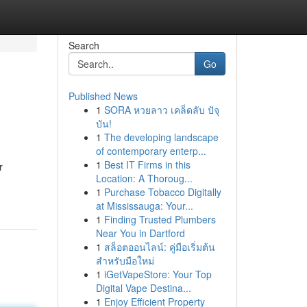
Search
Go
Published News
1
SORA หวยลาว เคล็ดลับ ปัจุ
บัน!
1
The developing landscape
of contemporary enterp...
1
Best IT Firms in this
r
Location: A Thoroug...
1
Purchase Tobacco Digitally
at Mississauga: Your...
1
Finding Trusted Plumbers
Near You in Dartford
1
สล็อตออนไลน์: คู่มือเริ่มต้น
สำหรับมือใหม่
1
iGetVapeStore: Your Top
Digital Vape Destina...
1
Enjoy Efficient Property