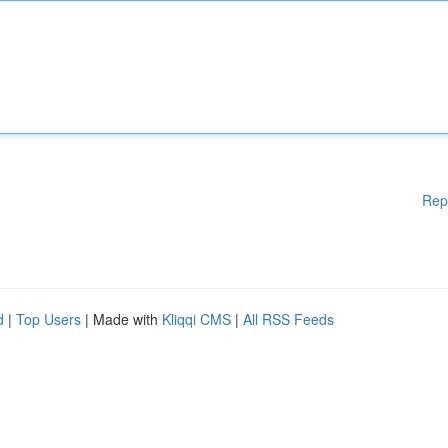
Rep
d
|
Top Users
| Made with
Kliqqi CMS
|
All RSS Feeds