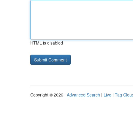
HTML is disabled
Copyright © 2026 |
Advanced Search
|
Live
|
Tag Clou