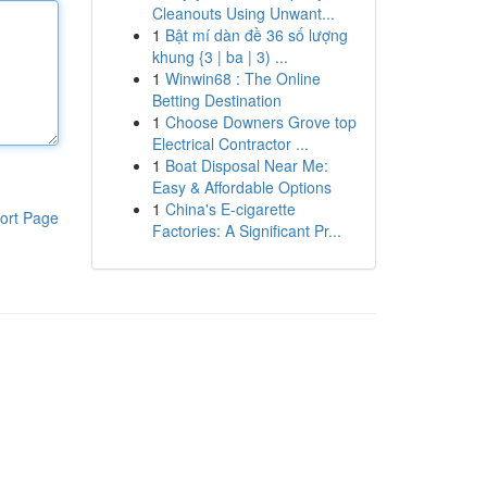
Cleanouts Using Unwant...
1
Bật mí dàn đề 36 số lượng
khung {3 | ba | 3) ...
1
Winwin68 : The Online
Betting Destination
1
Choose Downers Grove top
Electrical Contractor ...
1
Boat Disposal Near Me:
Easy & Affordable Options
1
China's E-cigarette
ort Page
Factories: A Significant Pr...