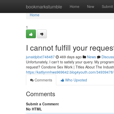
Home
bookmarkstumble
Home
New
Submit
Home
1
I cannot fulfill your reques
junaidpbxt748487
469 days ago
News
Discuss
Unfortunately, I can't to satisfy your query. My progr
request? Condone Sex Work | Titles About The Industr
https://kaitlynmhws969642.blog4youth.com/34939478/i-c
Comments
Who Upvoted
Comments
Submit a Comment
No HTML