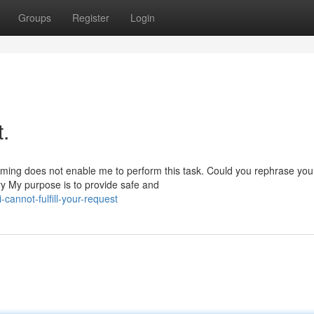
Groups
Register
Login
t.
amming does not enable me to perform this task. Could you rephrase you
y My purpose is to provide safe and
annot-fulfill-your-request