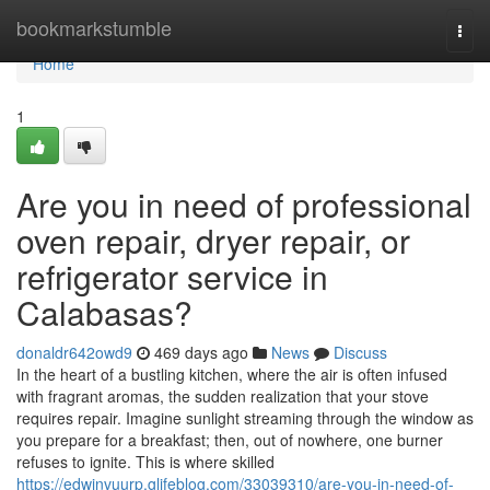
Home
bookmarkstumble
Togg
navi
Home
1
Are you in need of professional
oven repair, dryer repair, or
refrigerator service in
Calabasas?
donaldr642owd9
469 days ago
News
Discuss
In the heart of a bustling kitchen, where the air is often infused
with fragrant aromas, the sudden realization that your stove
requires repair. Imagine sunlight streaming through the window as
you prepare for a breakfast; then, out of nowhere, one burner
refuses to ignite. This is where skilled
https://edwinvuurp.glifeblog.com/33039310/are-you-in-need-of-