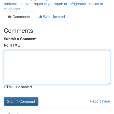
professional-oven-repair-dryer-repair-or-refrigerator-service-in-
calabasas
Comments
Who Upvoted
Comments
Submit a Comment
No HTML
HTML is disabled
Report Page