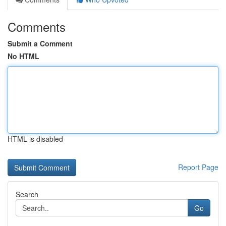
Comments
Submit a Comment
No HTML
HTML is disabled
Report Page
Search
Go