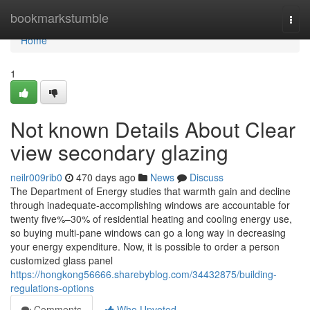
Home
bookmarkstumble
Togg
navi
Home
1
Not known Details About Clear
view secondary glazing
neilr009rib0
470 days ago
News
Discuss
The Department of Energy studies that warmth gain and decline
through inadequate-accomplishing windows are accountable for
twenty five%–30% of residential heating and cooling energy use,
so buying multi-pane windows can go a long way in decreasing
your energy expenditure. Now, it is possible to order a person
customized glass panel
https://hongkong56666.sharebyblog.com/34432875/building-
regulations-options
Comments
Who Upvoted