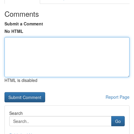
Comments
Submit a Comment
No HTML
HTML is disabled
Report Page
Search
Go