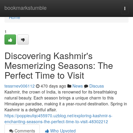
Home
bookmarkstumble
Togg
navi
Home
1
Discovering Kashmir's
Mesmerizing Seasons: The
Perfect Time to Visit
tessrnev006112
470 days ago
News
Discuss
Kashmir, the crown of India, is renowned for its breathtaking
natural beauty. Each season brings a unique charm to this
Himalayan paradise, making it a year-round destination. Spring in
Kashmir is a delightful affair.
https://poppieufqc455970.uzblog.net/exploring-kashmir-s-
enchanting-seasons-the-perfect-time-to-visit-48302212
Comments
Who Upvoted