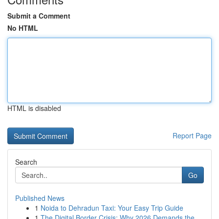
Submit a Comment
No HTML
HTML is disabled
Report Page
Search
Go
Published News
1
Noida to Dehradun Taxi: Your Easy Trip Guide
1
The Digital Border Crisis: Why 2026 Demands the...