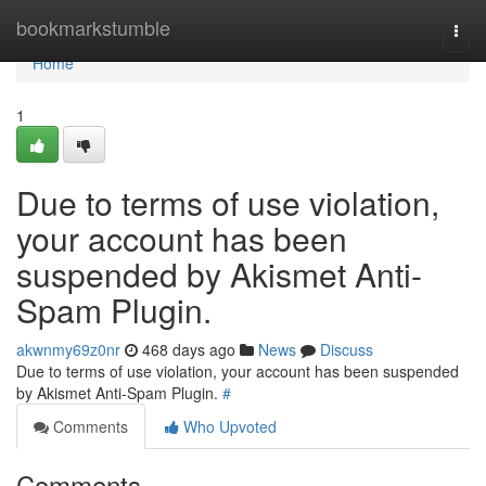
Home
bookmarkstumble
Togg
navi
Home
1
Due to terms of use violation,
your account has been
suspended by Akismet Anti-
Spam Plugin.
akwnmy69z0nr
468 days ago
News
Discuss
Due to terms of use violation, your account has been suspended
by Akismet Anti-Spam Plugin.
#
Comments
Who Upvoted
Comments