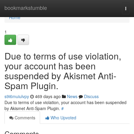
Home
bookmarkstumble
Togg
navi
Home
1
Due to terms of use violation,
your account has been
suspended by Akismet Anti-
Spam Plugin.
s9i6muiulvpy
469 days ago
News
Discuss
Due to terms of use violation, your account has been suspended
by Akismet Anti-Spam Plugin.
#
Comments
Who Upvoted
Comments