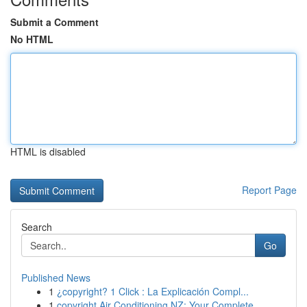
Submit a Comment
No HTML
HTML is disabled
Report Page
Search
Go
Published News
1
¿copyright? 1 Click : La Explicación Compl...
1
copyright Air Conditioning NZ: Your Complete ...