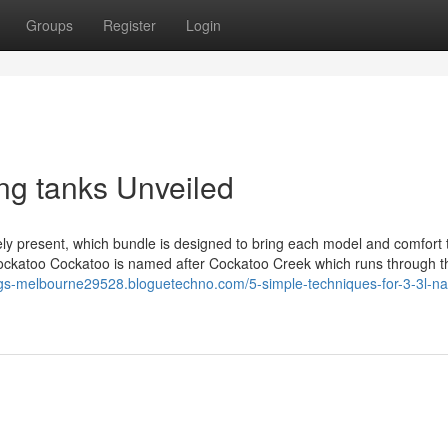
Groups
Register
Login
ng tanks Unveiled
ely present, which bundle is designed to bring each model and comfort 
 Cockatoo Cockatoo is named after Cockatoo Creek which runs through 
ngs-melbourne29528.bloguetechno.com/5-simple-techniques-for-3-3l-n