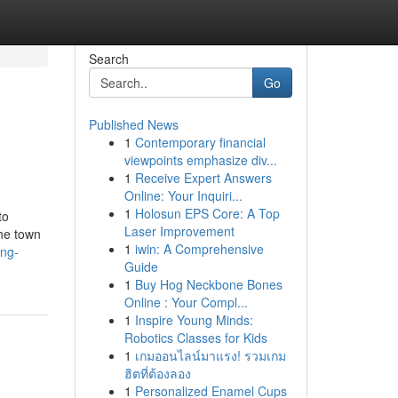
Search
Go
Published News
1
Contemporary financial
viewpoints emphasize div...
1
Receive Expert Answers
Online: Your Inquiri...
1
Holosun EPS Core: A Top
to
Laser Improvement
the town
1
iwin: A Comprehensive
ang-
Guide
1
Buy Hog Neckbone Bones
Online : Your Compl...
1
Inspire Young Minds:
Robotics Classes for Kids
1
เกมออนไลน์มาแรง! รวมเกม
ฮิตที่ต้องลอง
1
Personalized Enamel Cups