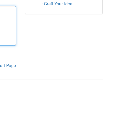
: Craft Your Idea...
ort Page