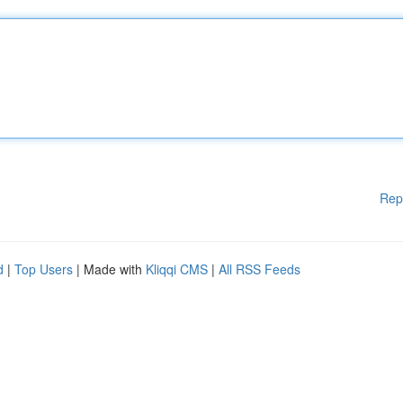
Rep
d
|
Top Users
| Made with
Kliqqi CMS
|
All RSS Feeds