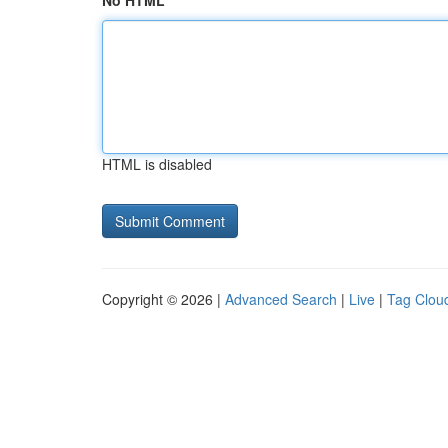
No HTML
HTML is disabled
Copyright © 2026 |
Advanced Search
|
Live
|
Tag Clou