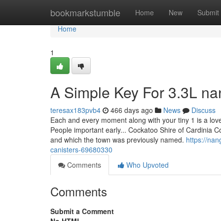
Home
bookmarkstumble
Home
New
Submit
Home
1
A Simple Key For 3.3L na
teresax183pvb4
466 days ago
News
Discuss
Each and every moment along with your tiny 1 is a lov
People important early... Cockatoo Shire of Cardinia
and which the town was previously named.
https://na
canisters-69680330
Comments
Who Upvoted
Comments
Submit a Comment