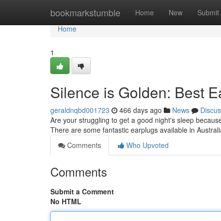
Home
bookmarkstumble
Home
New
Submit
Home
1
Silence is Golden: Best E
geraldnqbd001723
466 days ago
News
Discus
Are your struggling to get a good night's sleep becaus
There are some fantastic earplugs available in Australi
Comments
Who Upvoted
Comments
Submit a Comment
No HTML