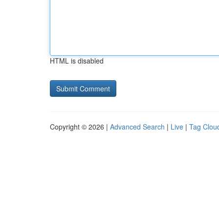
HTML is disabled
Copyright © 2026 |
Advanced Search
|
Live
|
Tag Clou