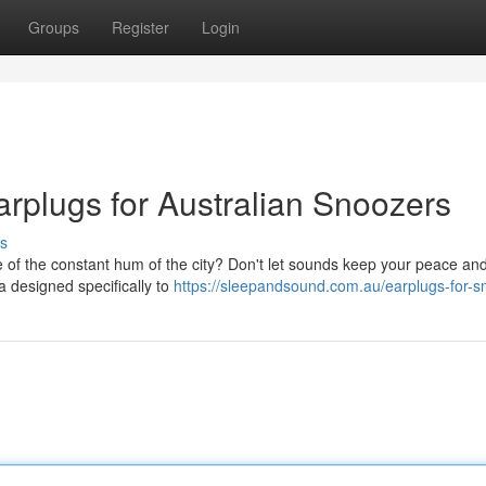
Groups
Register
Login
arplugs for Australian Snoozers
s
e of the constant hum of the city? Don't let sounds keep your peace and
a designed specifically to
https://sleepandsound.com.au/earplugs-for-sn