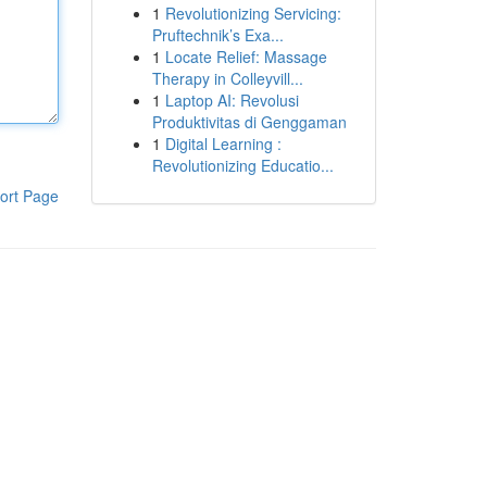
1
Revolutionizing Servicing:
Pruftechnik’s Exa...
1
Locate Relief: Massage
Therapy in Colleyvill...
1
Laptop AI: Revolusi
Produktivitas di Genggaman
1
Digital Learning :
Revolutionizing Educatio...
ort Page