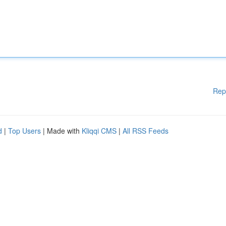
Rep
d
|
Top Users
| Made with
Kliqqi CMS
|
All RSS Feeds