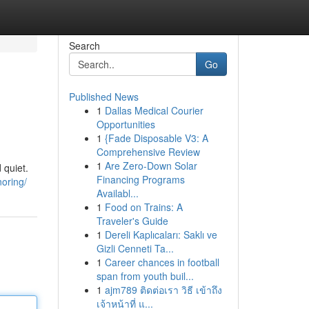
Search
Go
Published News
1
Dallas Medical Courier
Opportunities
1
{Fade Disposable V3: A
Comprehensive Review
1
Are Zero-Down Solar
 quiet.
Financing Programs
oring/
Availabl...
1
Food on Trains: A
Traveler's Guide
1
Dereli Kaplıcaları: Saklı ve
Gizli Cenneti Ta...
1
Career chances in football
span from youth buil...
1
ajm789 ติดต่อเรา วิธี เข้าถึง
เจ้าหน้าที่ แ...