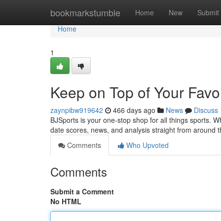
Home
bookmarkstumble
Home
New
Submit
Home
1
Keep on Top of Your Favo
zaynpibw919642
466 days ago
News
Discuss
BJSports is your one-stop shop for all things sports. Wh
date scores, news, and analysis straight from around 
Comments
Who Upvoted
Comments
Submit a Comment
No HTML