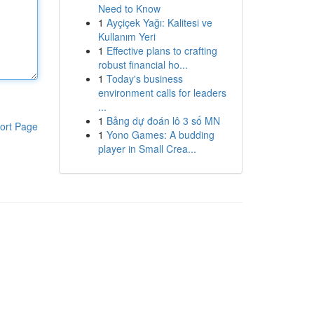
Need to Know
1
Ayçiçek Yağı: Kalitesi ve
Kullanım Yeri
1
Effective plans to crafting
robust financial ho...
1
Today's business
environment calls for leaders
...
1
Bảng dự đoán lô 3 số MN
ort Page
1
Yono Games: A budding
player in Small Crea...