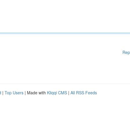
Rep
d
|
Top Users
| Made with
Kliqqi CMS
|
All RSS Feeds