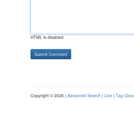
HTML is disabled
Copyright © 2026 |
Advanced Search
|
Live
|
Tag Clou