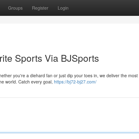
Groups
Register
Login
rite Sports Via BJSports
ether you're a diehard fan or just dip your toes in, we deliver the most
the world. Catch every goal,
https://bj72-bj27.com/