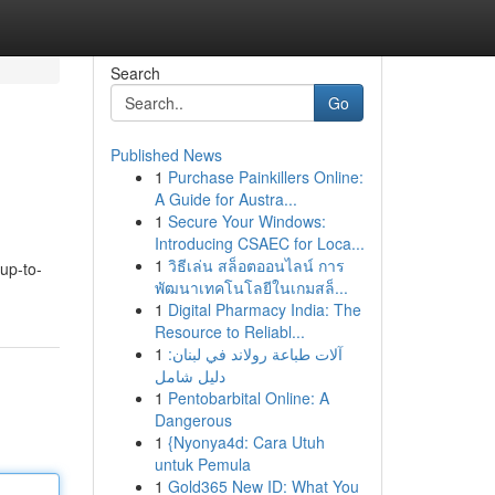
Search
Go
Published News
1
Purchase Painkillers Online:
A Guide for Austra...
1
Secure Your Windows:
Introducing CSAEC for Loca...
1
วิธีเล่น สล็อตออนไลน์ การ
 up-to-
พัฒนาเทคโนโลยีในเกมสล็...
1
Digital Pharmacy India: The
Resource to Reliabl...
1
آلات طباعة رولاند في لبنان:
دليل شامل
1
Pentobarbital Online: A
Dangerous
1
{Nyonya4d: Cara Utuh
untuk Pemula
1
Gold365 New ID: What You