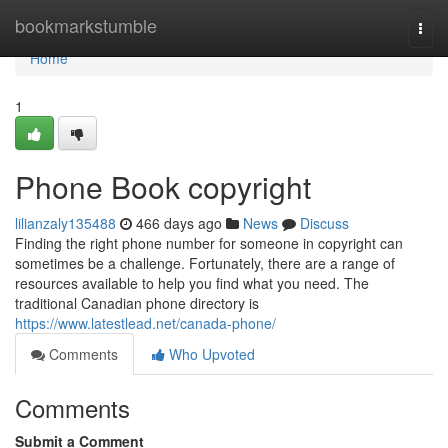
Home
bookmarkstumble
Togg
navi
Home
1
Phone Book copyright
lilianzaly135488
466 days ago
News
Discuss
Finding the right phone number for someone in copyright can
sometimes be a challenge. Fortunately, there are a range of
resources available to help you find what you need. The
traditional Canadian phone directory is
https://www.latestlead.net/canada-phone/
Comments
Who Upvoted
Comments
Submit a Comment