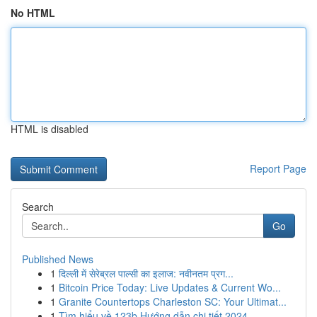
No HTML
HTML is disabled
Report Page
Search
Go
Published News
1
दिल्ली में सेरेब्रल पाल्सी का इलाज: नवीनतम प्रग...
1
Bitcoin Price Today: Live Updates & Current Wo...
1
Granite Countertops Charleston SC: Your Ultimat...
1
Tìm hiểu về 123b Hướng dẫn chi tiết 2024