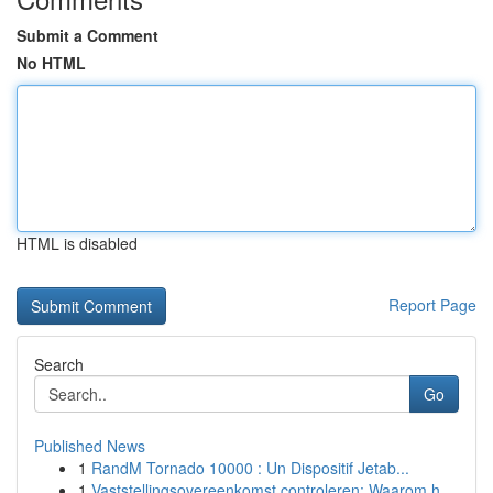
Submit a Comment
No HTML
HTML is disabled
Report Page
Search
Go
Published News
1
RandM Tornado 10000 : Un Dispositif Jetab...
1
Vaststellingsovereenkomst controleren: Waarom h...