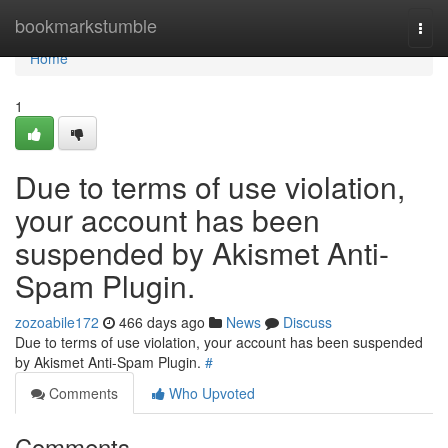
Home
bookmarkstumble
Togg
navi
Home
1
Due to terms of use violation,
your account has been
suspended by Akismet Anti-
Spam Plugin.
zozoabile172
466 days ago
News
Discuss
Due to terms of use violation, your account has been suspended
by Akismet Anti-Spam Plugin.
#
Comments
Who Upvoted
Comments