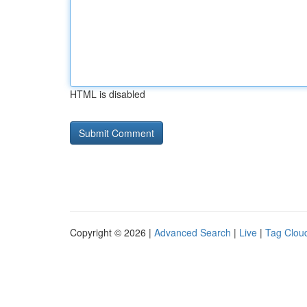
HTML is disabled
Copyright © 2026 |
Advanced Search
|
Live
|
Tag Clou