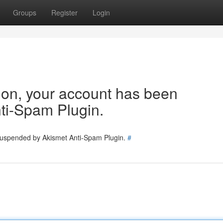
Groups
Register
Login
tion, your account has been
ti-Spam Plugin.
 suspended by Akismet Anti-Spam Plugin.
#