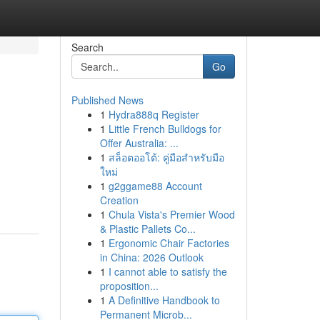
Search
Go
Published News
1
Hydra888q Register
1
Little French Bulldogs for
Offer Australia: ...
1
สล็อตออโต้: คู่มือสำหรับมือ
ใหม่
1
g2ggame88 Account
Creation
1
Chula Vista's Premier Wood
& Plastic Pallets Co...
1
Ergonomic Chair Factories
in China: 2026 Outlook
1
I cannot able to satisfy the
proposition...
1
A Definitive Handbook to
Permanent Microb...