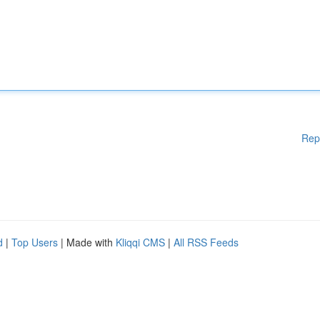
Rep
d
|
Top Users
| Made with
Kliqqi CMS
|
All RSS Feeds