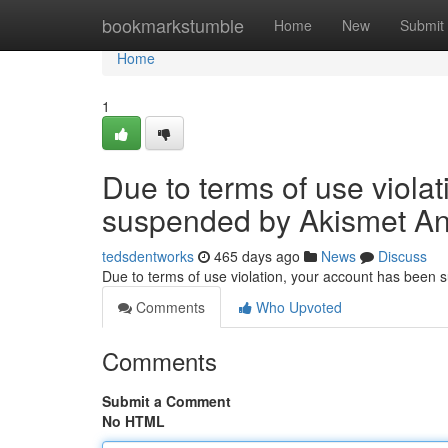
Home
bookmarkstumble
Home
New
Submit
Home
1
Due to terms of use viola
suspended by Akismet An
tedsdentworks
465 days ago
News
Discuss
Due to terms of use violation, your account has been
Comments
Who Upvoted
Comments
Submit a Comment
No HTML