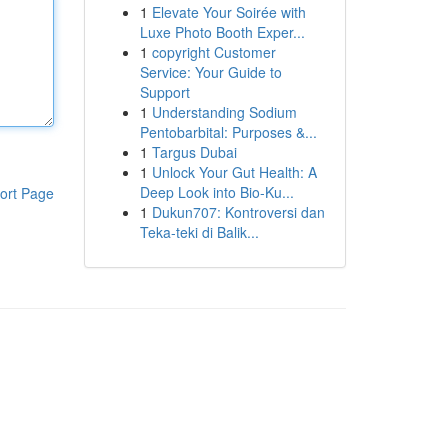
1
Elevate Your Soirée with
Luxe Photo Booth Exper...
1
copyright Customer
Service: Your Guide to
Support
1
Understanding Sodium
Pentobarbital: Purposes &...
1
Targus Dubai
1
Unlock Your Gut Health: A
Deep Look into Bio-Ku...
ort Page
1
Dukun707: Kontroversi dan
Teka-teki di Balik...