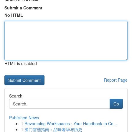
Submit a Comment
No HTML
HTML is disabled
Report Page
Search
Go
Published News
1
Revamping Workspaces : Your Handbook to Co...
1
澳门雪茄指南：品味奢华与历史