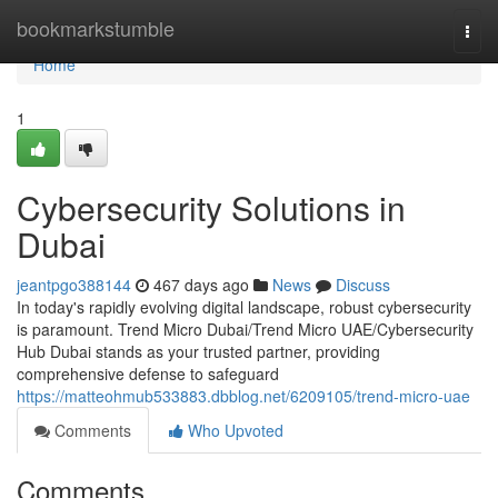
Home
bookmarkstumble
Togg
navi
Home
1
Cybersecurity Solutions in
Dubai
jeantpgo388144
467 days ago
News
Discuss
In today's rapidly evolving digital landscape, robust cybersecurity
is paramount. Trend Micro Dubai/Trend Micro UAE/Cybersecurity
Hub Dubai stands as your trusted partner, providing
comprehensive defense to safeguard
https://matteohmub533883.dbblog.net/6209105/trend-micro-uae
Comments
Who Upvoted
Comments