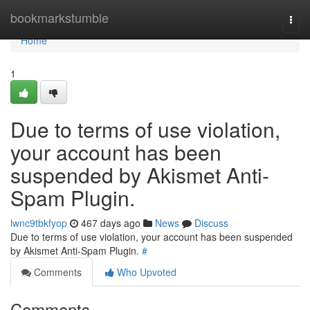
Home
bookmarkstumble
Togg
navi
Home
1
Due to terms of use violation,
your account has been
suspended by Akismet Anti-
Spam Plugin.
lwnc9tbkfyop
467 days ago
News
Discuss
Due to terms of use violation, your account has been suspended
by Akismet Anti-Spam Plugin.
#
Comments
Who Upvoted
Comments