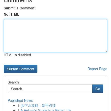
Submit a Comment
No HTML
HTML is disabled
Report Page
Search
Go
Published News
1
{jb下水攻略：新手必读
1
A Animal's Guide to a Better Life