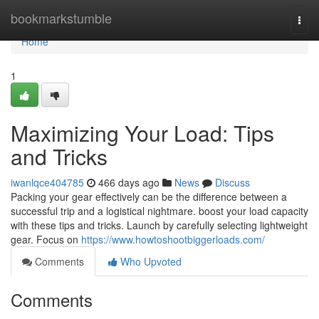
Home
bookmarkstumble
Togg
navi
Home
1
Maximizing Your Load: Tips
and Tricks
iwanlqce404785
466 days ago
News
Discuss
Packing your gear effectively can be the difference between a
successful trip and a logistical nightmare. boost your load capacity
with these tips and tricks. Launch by carefully selecting lightweight
gear. Focus on
https://www.howtoshootbiggerloads.com/
Comments
Who Upvoted
Comments