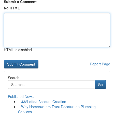
Submit a Comment
No HTML
HTML is disabled
Report Page
Search
Go
Published News
1
432Lottoa Account Creation
1
Why Homeowners Trust Decatur top Plumbing
Services