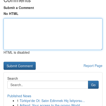
Submit a Comment
No HTML
HTML is disabled
Report Page
Search
Go
Published News
1
Türkiye'de Ot: Satın Edinmek Hiç İstiyorsu...
1
Adland: Your access to the promo World