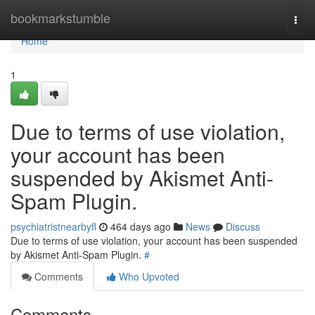
Home
bookmarkstumble
Togg
navi
Home
1
Due to terms of use violation,
your account has been
suspended by Akismet Anti-
Spam Plugin.
psychiatristnearbyfl
464 days ago
News
Discuss
Due to terms of use violation, your account has been suspended
by Akismet Anti-Spam Plugin.
#
Comments
Who Upvoted
Comments