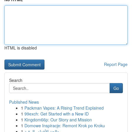
HTML is disabled
Report Page
Search
Go
Published News
1
Packman Vapes: A Rising Trend Explained
1
99exch: Get Started with a New ID
1
Kingdom66p: Our Story and Mission
1
Domowe Inspiracje: Remont Krok po Kroku
1
معالجة الأقدام بالرقية