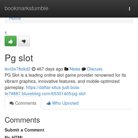
Home
bookmarkstumble
Togg
navi
Home
1
Pg slot
levi3e78okd2
467 days ago
News
Discuss
PG Slot is a leading online slot game provider renowned for its
vibrant graphics, innovative features, and mobile-optimized
gameplay.
https://daftar-situs-judi-bola-
te79887.bluxeblog.com/65301405/pg-slot
Comments
Who Upvoted
Comments
Submit a Comment
No HTML