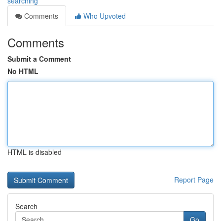
searching
Comments
Who Upvoted
Comments
Submit a Comment
No HTML
HTML is disabled
Report Page
Search
Go