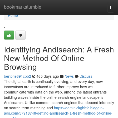
Home
bookmarkstumble
Togg
navi
Home
1
Identifying Andisearch: A Fresh
New Method Of Online
Browsing
bertolte691cbb2
465 days ago
News
Discuss
The digital earth is continually evolving, and every day, new
innovations are introduced to further improve how we
communicate with data on the web. among the latest entrants
building waves inside the online search engine landscape is
Andisearch. Unlike common search engines that depend intensely
on search term matching and
https://dominickghhfc.bloggin-
ads.com/57918748/getting-andisearch-a-fresh-method-of-online-