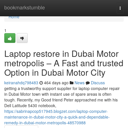
Home
bookmarkstumble
Togg
navi
Home
1
Laptop restore in Dubai Motor
metropolis – A Fast and trusted
Option in Dubai Motor City
keiranahdq798483
464 days ago
News
Discuss
getting a trustworthy support supplier for laptop computer repair
in Dubai Motor town with instant use of spare areas is often
tough. Recently, my Good friend Peter approached me with his
Dell Latitude 5430 notebook,
https://sabrinapcop517945.blogzet.com/laptop-computer-
maintenance-in-dubai-motor-city-a-quick-and-dependable-
remedy-in-dubai-motor-metropolis-48570988