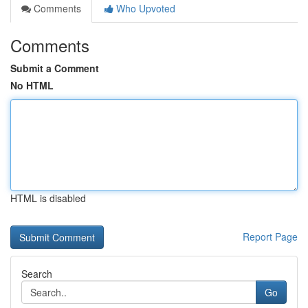
Comments
Who Upvoted
Comments
Submit a Comment
No HTML
HTML is disabled
Report Page
Search
Go