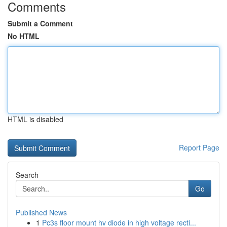
Comments
Submit a Comment
No HTML
HTML is disabled
Report Page
Search
Go
Published News
1
Pc3s floor mount hv diode in high voltage recti...