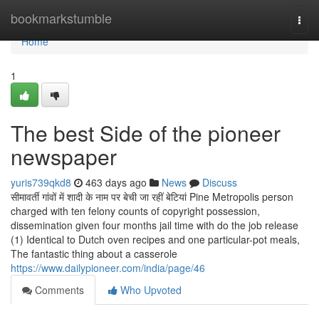
Home
bookmarkstumble
Togg
navi
Home
1
The best Side of the pioneer
newspaper
yuris739qkd8
463 days ago
News
Discuss
सीमावर्ती गांवों में शादी के नाम पर बेची जा रहीं बेटियां Pine Metropolis person
charged with ten felony counts of copyright possession,
dissemination given four months jail time with do the job release
(1) Identical to Dutch oven recipes and one particular-pot meals,
The fantastic thing about a casserole
https://www.dailypioneer.com/india/page/46
Comments
Who Upvoted