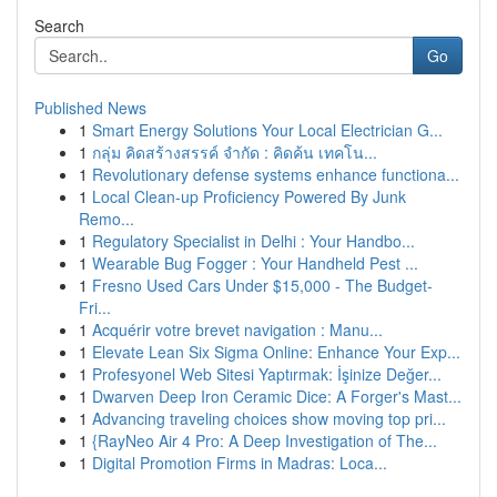
Search
Go
Published News
1
Smart Energy Solutions Your Local Electrician G...
1
กลุ่ม คิดสร้างสรรค์ จำกัด : คิดค้น เทคโน...
1
Revolutionary defense systems enhance functiona...
1
Local Clean-up Proficiency Powered By Junk
Remo...
1
Regulatory Specialist in Delhi : Your Handbo...
1
Wearable Bug Fogger : Your Handheld Pest ...
1
Fresno Used Cars Under $15,000 - The Budget-
Fri...
1
Acquérir votre brevet navigation : Manu...
1
Elevate Lean Six Sigma Online: Enhance Your Exp...
1
Profesyonel Web Sitesi Yaptırmak: İşinize Değer...
1
Dwarven Deep Iron Ceramic Dice: A Forger's Mast...
1
Advancing traveling choices show moving top pri...
1
{RayNeo Air 4 Pro: A Deep Investigation of The...
1
Digital Promotion Firms in Madras: Loca...