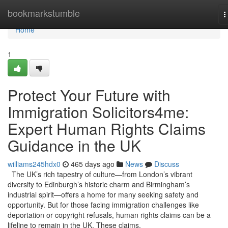
Home
bookmarkstumble
T
n
Home
1
Protect Your Future with
Immigration Solicitors4me:
Expert Human Rights Claims
Guidance in the UK
williams245hdx0
465 days ago
News
Discuss
The UK’s rich tapestry of culture—from London’s vibrant
diversity to Edinburgh’s historic charm and Birmingham’s
industrial spirit—offers a home for many seeking safety and
opportunity. But for those facing immigration challenges like
deportation or copyright refusals, human rights claims can be a
lifeline to remain in the UK. These claims,