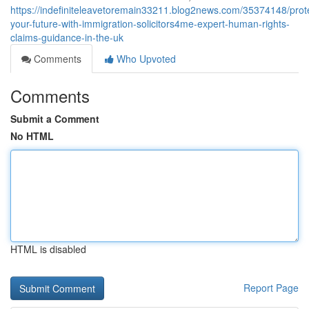
https://indefiniteleavetoremain33211.blog2news.com/35374148/prot
your-future-with-immigration-solicitors4me-expert-human-rights-
claims-guidance-in-the-uk
Comments
Who Upvoted
Comments
Submit a Comment
No HTML
HTML is disabled
Report Page