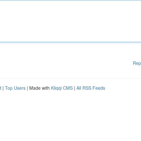
Rep
d
|
Top Users
| Made with
Kliqqi CMS
|
All RSS Feeds