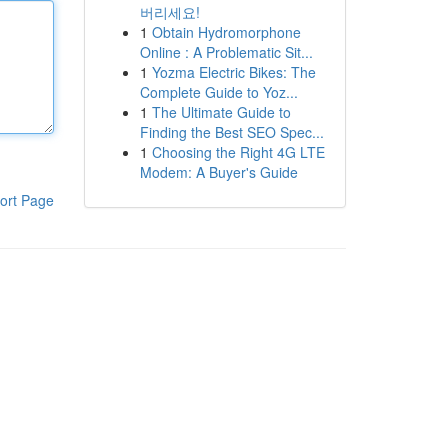
버리세요!
1
Obtain Hydromorphone
Online : A Problematic Sit...
1
Yozma Electric Bikes: The
Complete Guide to Yoz...
1
The Ultimate Guide to
Finding the Best SEO Spec...
1
Choosing the Right 4G LTE
Modem: A Buyer's Guide
ort Page