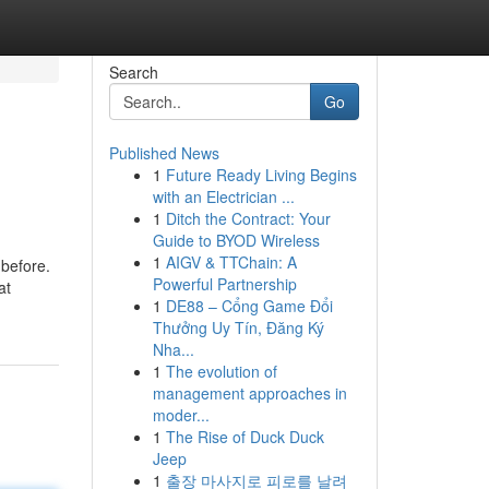
Search
Go
Published News
1
Future Ready Living Begins
with an Electrician ...
1
Ditch the Contract: Your
Guide to BYOD Wireless
1
AIGV & TTChain: A
 before.
Powerful Partnership
at
1
DE88 – Cổng Game Đổi
Thưởng Uy Tín, Đăng Ký
Nha...
1
The evolution of
management approaches in
moder...
1
The Rise of Duck Duck
Jeep
1
출장 마사지로 피로를 날려