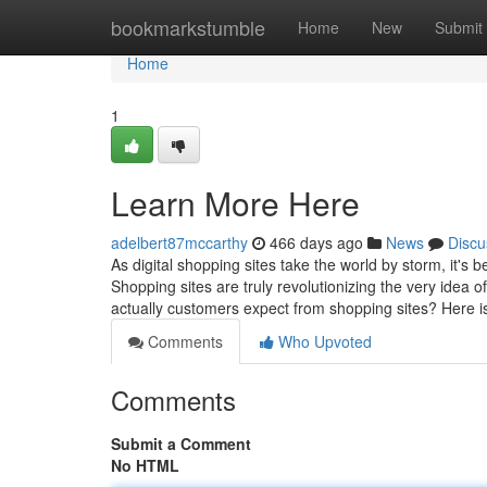
Home
bookmarkstumble
Home
New
Submit
Home
1
Learn More Here
adelbert87mccarthy
466 days ago
News
Discu
As digital shopping sites take the world by storm, it's 
Shopping sites are truly revolutionizing the very idea 
actually customers expect from shopping sites? Here 
Comments
Who Upvoted
Comments
Submit a Comment
No HTML