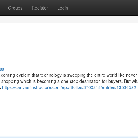
Groups
Register
Login
ss
becoming evident that technology is sweeping the entire world like never
of shopping which is becoming a one-stop destination for buyers. But wh
is
https://canvas.instructure.com/eportfolios/3700218/entries/13536522