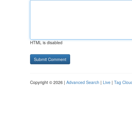
HTML is disabled
Copyright © 2026 |
Advanced Search
|
Live
|
Tag Clou