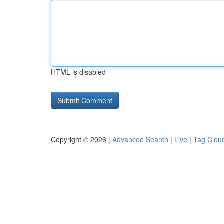
HTML is disabled
Copyright © 2026 |
Advanced Search
|
Live
|
Tag Clou