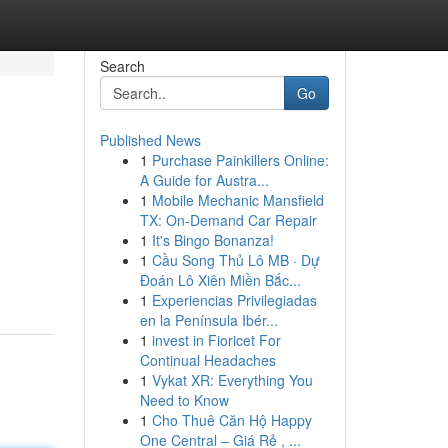
Search
Go
Published News
1
Purchase Painkillers Online:
A Guide for Austra...
1
Mobile Mechanic Mansfield
TX: On-Demand Car Repair
1
It's Bingo Bonanza!
1
Cầu Song Thủ Lô MB · Dự
Đoán Lô Xiên Miền Bắc...
1
Experiencias Privilegiadas
en la Península Ibér...
1
invest in Fioricet For
Continual Headaches
1
Vykat XR: Everything You
Need to Know
1
Cho Thuê Căn Hộ Happy
One Central – Giá Rẻ , ...