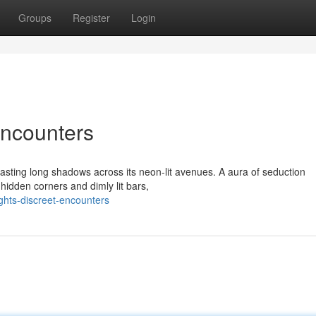
Groups
Register
Login
Encounters
casting long shadows across its neon-lit avenues. A aura of seduction
hidden corners and dimly lit bars,
ghts-discreet-encounters