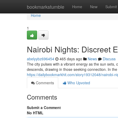
Home
bookmarkstumble
Home
New
Submit
Home
1
Nairobi Nights: Discreet 
abelyybz696454
465 days ago
News
Discuss
The city pulses with a vibrant energy as the sun sets, 
descends, drawing in those seeking connection. In the 
https://dailybookmarkhit.com/story19312048/nairobi-ni
Comments
Who Upvoted
Comments
Submit a Comment
No HTML