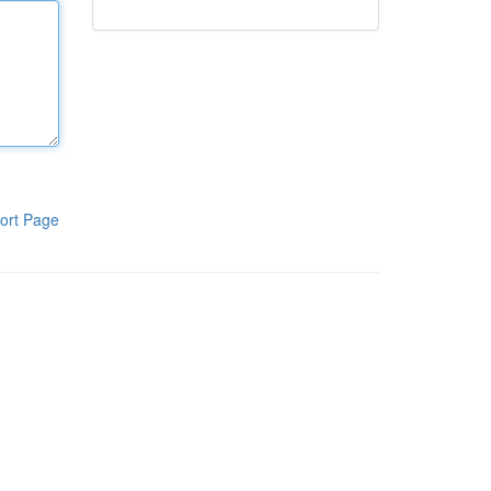
ort Page