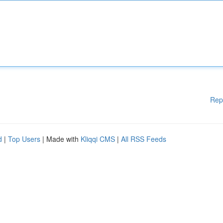
Rep
d
|
Top Users
| Made with
Kliqqi CMS
|
All RSS Feeds