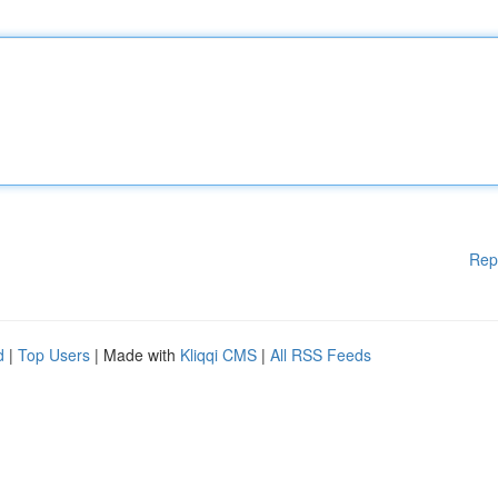
Rep
d
|
Top Users
| Made with
Kliqqi CMS
|
All RSS Feeds