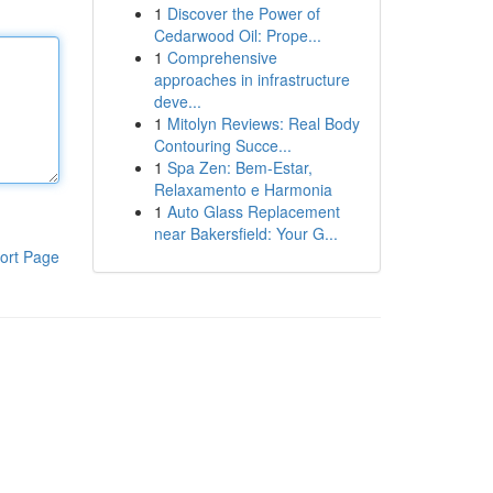
1
Discover the Power of
Cedarwood Oil: Prope...
1
Comprehensive
approaches in infrastructure
deve...
1
Mitolyn Reviews: Real Body
Contouring Succe...
1
Spa Zen: Bem-Estar,
Relaxamento e Harmonia
1
Auto Glass Replacement
near Bakersfield: Your G...
ort Page