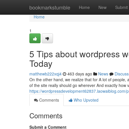
Home
bookmarkstumble
Home
New
Submit
Home
1
5 Tips about wordpress 
Today
matthewb222xqj4
463 days ago
News
Discuss
On the other hand, we realize that for A lot of people,
of the site really should go wherever And exactly how 
https://wordpressdevelopment62837.laowaiblog.com/pr
Comments
Who Upvoted
Comments
Submit a Comment