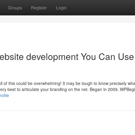
Groups
Register
Login
website development You Can Use
 all of this could be overwhelming! It may be tough to know precisely wha
very best to articulate your branding on the net. Began in 2009, WPBeg
ofile