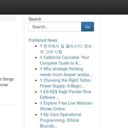
Search
Go
Published News
1
한국에서 질 플라스티: 정보
와 고려 사항
1
California Cannabis: Your
Complete Guide to A...
1
Why strategic thinking
needs much deeper analys...
t things
1
Choosing the Right Tattoo
inner
Power Supply: A Begin...
1
Elli NZ$ Kağıt Paralar İtina
Edilmesi ...
1
Explore Free Live Webcam
Shows Online
1
My Core Operational
Programming: Ethical
Bounda...