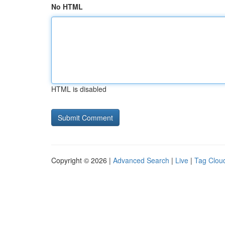
No HTML
HTML is disabled
Copyright © 2026 |
Advanced Search
|
Live
|
Tag Clou