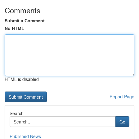
Comments
Submit a Comment
No HTML
HTML is disabled
Report Page
Search
Go
Published News