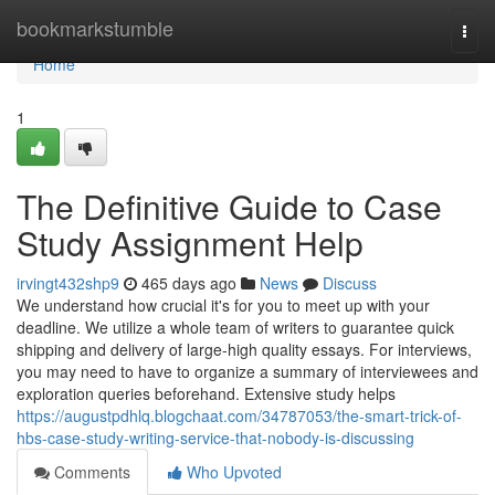
Home
bookmarkstumble
Togg
navi
Home
1
The Definitive Guide to Case
Study Assignment Help
irvingt432shp9
465 days ago
News
Discuss
We understand how crucial it's for you to meet up with your
deadline. We utilize a whole team of writers to guarantee quick
shipping and delivery of large-high quality essays. For interviews,
you may need to have to organize a summary of interviewees and
exploration queries beforehand. Extensive study helps
https://augustpdhlq.blogchaat.com/34787053/the-smart-trick-of-
hbs-case-study-writing-service-that-nobody-is-discussing
Comments
Who Upvoted