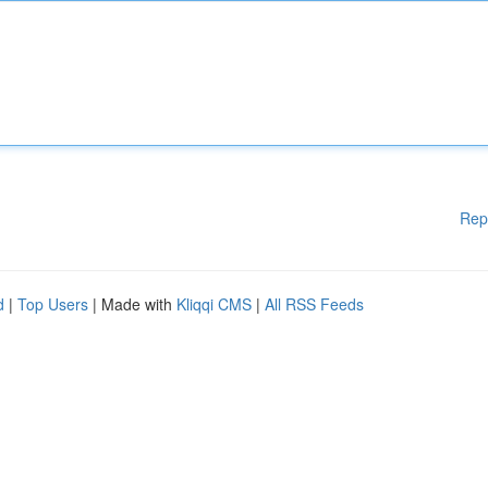
Rep
d
|
Top Users
| Made with
Kliqqi CMS
|
All RSS Feeds