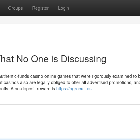
Groups
Register
Login
That No One is Discussing
uthentic-funds casino online games that were rigorously examined to 
 casinos also are legally obliged to offer all advertised promotions, an
poffs. A no-deposit reward is
https://agrocult.es