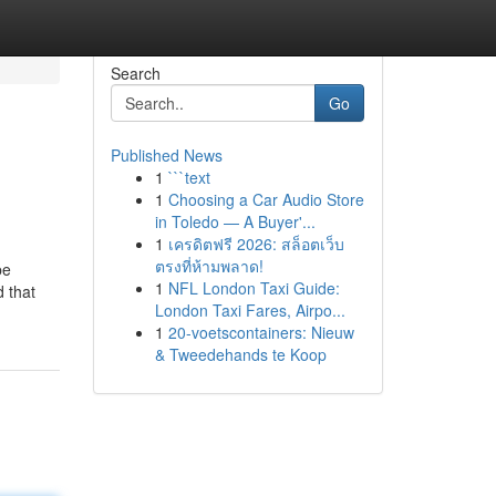
Search
Go
Published News
1
```text
1
Choosing a Car Audio Store
in Toledo — A Buyer'...
1
เครดิตฟรี 2026: สล็อตเว็บ
ตรงที่ห้ามพลาด!
be
1
NFL London Taxi Guide:
d that
London Taxi Fares, Airpo...
1
20-voetscontainers: Nieuw
& Tweedehands te Koop