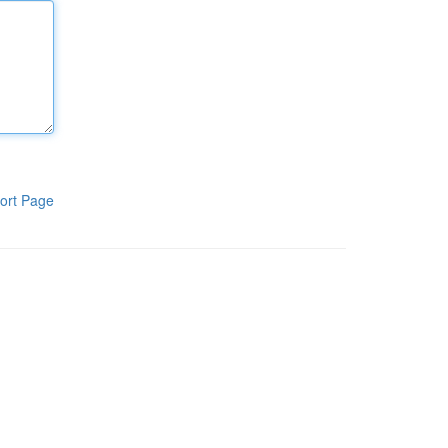
ort Page