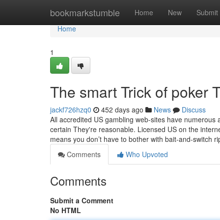
Home
bookmarkstumble
Home
New
Submit
Home
1
The smart Trick of poker 
jackf726hzq0
452 days ago
News
Discuss
All accredited US gambling web-sites have numerous a
certain They're reasonable. Licensed US on the internet
means you don’t have to bother with bait-and-switch ri
Comments
Who Upvoted
Comments
Submit a Comment
No HTML