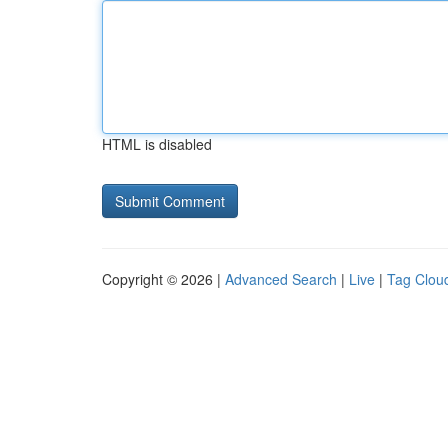
HTML is disabled
Copyright © 2026 |
Advanced Search
|
Live
|
Tag Clou