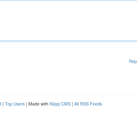
Rep
d
|
Top Users
| Made with
Kliqqi CMS
|
All RSS Feeds