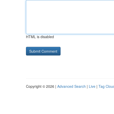
HTML is disabled
Copyright © 2026 |
Advanced Search
|
Live
|
Tag Clou