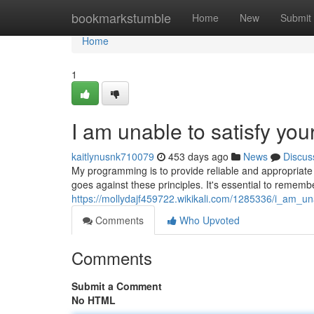
Home
bookmarkstumble
Home
New
Submit
Home
1
I am unable to satisfy yo
kaitlynusnk710079
453 days ago
News
Discus
My programming is to provide reliable and appropriate m
goes against these principles. It's essential to remembe
https://mollydajf459722.wikikali.com/1285336/i_am_
Comments
Who Upvoted
Comments
Submit a Comment
No HTML