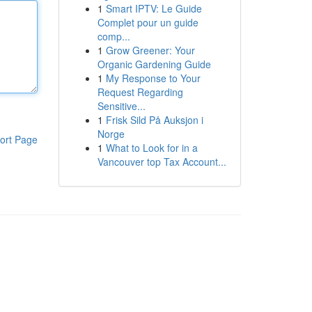
1
Smart IPTV: Le Guide
Complet pour un guide
comp...
1
Grow Greener: Your
Organic Gardening Guide
1
My Response to Your
Request Regarding
Sensitive...
1
Frisk Sild På Auksjon i
Norge
ort Page
1
What to Look for in a
Vancouver top Tax Account...