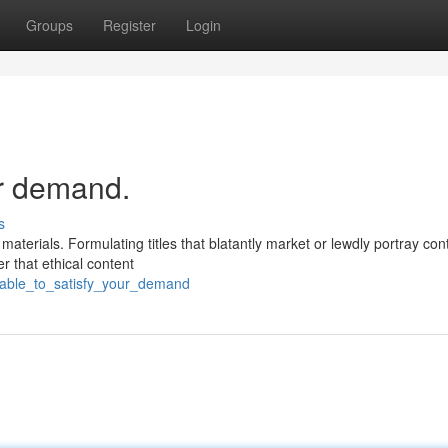
Groups
Register
Login
ur demand.
s
aterials. Formulating titles that blatantly market or lewdly portray con
r that ethical content
unable_to_satisfy_your_demand