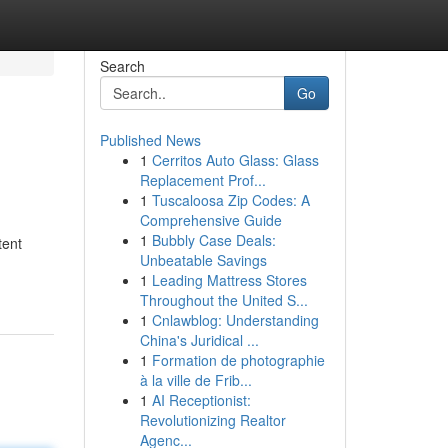
Search
Go
Published News
1
Cerritos Auto Glass: Glass
Replacement Prof...
1
Tuscaloosa Zip Codes: A
Comprehensive Guide
1
Bubbly Case Deals:
tent
Unbeatable Savings
1
Leading Mattress Stores
Throughout the United S...
1
Cnlawblog: Understanding
China's Juridical ...
1
Formation de photographie
à la ville de Frib...
1
AI Receptionist:
Revolutionizing Realtor
Agenc...