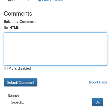
Comments
Submit a Comment
No HTML
HTML is disabled
Report Page
Search
Go