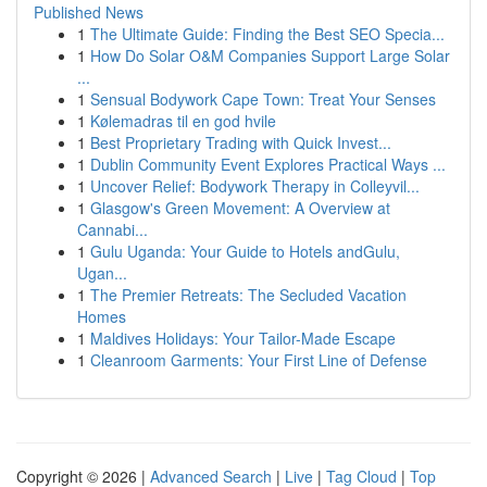
Published News
1
The Ultimate Guide: Finding the Best SEO Specia...
1
How Do Solar O&M Companies Support Large Solar
...
1
Sensual Bodywork Cape Town: Treat Your Senses
1
Kølemadras til en god hvile
1
Best Proprietary Trading with Quick Invest...
1
Dublin Community Event Explores Practical Ways ...
1
Uncover Relief: Bodywork Therapy in Colleyvil...
1
Glasgow's Green Movement: A Overview at
Cannabi...
1
Gulu Uganda: Your Guide to Hotels andGulu,
Ugan...
1
The Premier Retreats: The Secluded Vacation
Homes
1
Maldives Holidays: Your Tailor-Made Escape
1
Cleanroom Garments: Your First Line of Defense
Copyright © 2026 |
Advanced Search
|
Live
|
Tag Cloud
|
Top