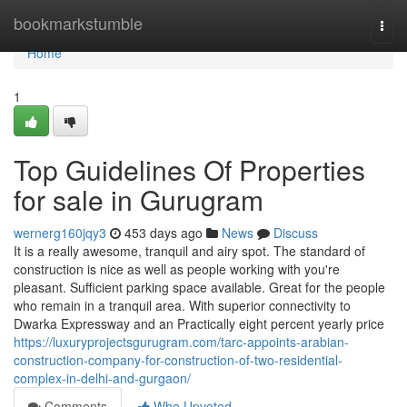
Home
bookmarkstumble
Togg
navi
Home
1
Top Guidelines Of Properties
for sale in Gurugram
wernerg160jqy3
453 days ago
News
Discuss
It is a really awesome, tranquil and airy spot. The standard of
construction is nice as well as people working with you're
pleasant. Sufficient parking space available. Great for the people
who remain in a tranquil area. With superior connectivity to
Dwarka Expressway and an Practically eight percent yearly price
https://luxuryprojectsgurugram.com/tarc-appoints-arabian-
construction-company-for-construction-of-two-residential-
complex-in-delhi-and-gurgaon/
Comments
Who Upvoted