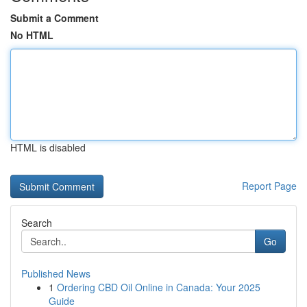
Submit a Comment
No HTML
HTML is disabled
Report Page
Search
Go
Published News
1
Ordering CBD Oil Online in Canada: Your 2025
Guide