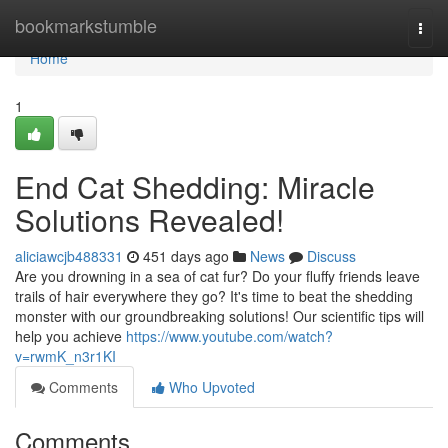
Home
bookmarkstumble
Togg
navi
Home
1
End Cat Shedding: Miracle
Solutions Revealed!
aliciawcjb488331
451 days ago
News
Discuss
Are you drowning in a sea of cat fur? Do your fluffy friends leave
trails of hair everywhere they go? It's time to beat the shedding
monster with our groundbreaking solutions! Our scientific tips will
help you achieve
https://www.youtube.com/watch?
v=rwmK_n3r1KI
Comments
Who Upvoted
Comments