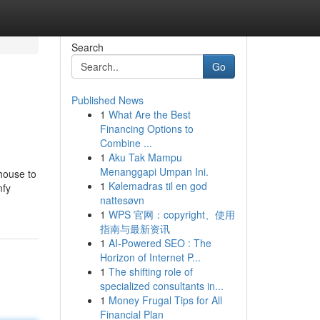
Search
Go
Published News
1
What Are the Best
Financing Options to
Combine ...
1
Aku Tak Mampu
Menanggapi Umpan Ini.
house to
1
Kølemadras til en god
mfy
nattesøvn
1
WPS 官网：copyright、使用
指南与最新资讯
1
AI-Powered SEO : The
Horizon of Internet P...
1
The shifting role of
specialized consultants in...
1
Money Frugal Tips for All
Financial Plan