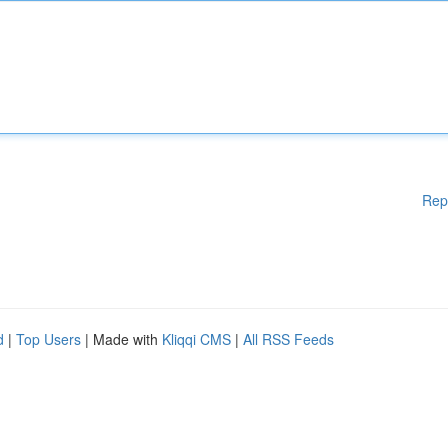
Rep
d
|
Top Users
| Made with
Kliqqi CMS
|
All RSS Feeds