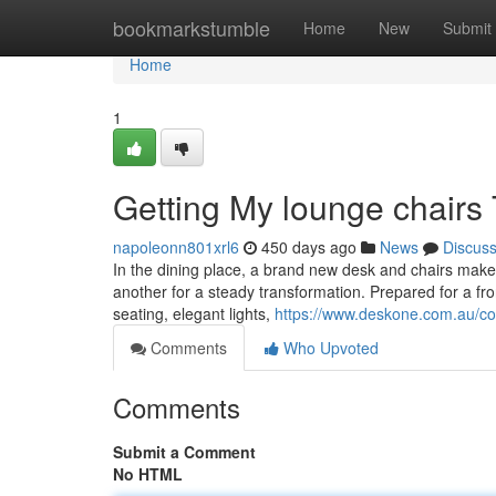
Home
bookmarkstumble
Home
New
Submit
Home
1
Getting My lounge chairs
napoleonn801xrl6
450 days ago
News
Discus
In the dining place, a brand new desk and chairs make
another for a steady transformation. Prepared for a fro
seating, elegant lights,
https://www.deskone.com.au/col
Comments
Who Upvoted
Comments
Submit a Comment
No HTML