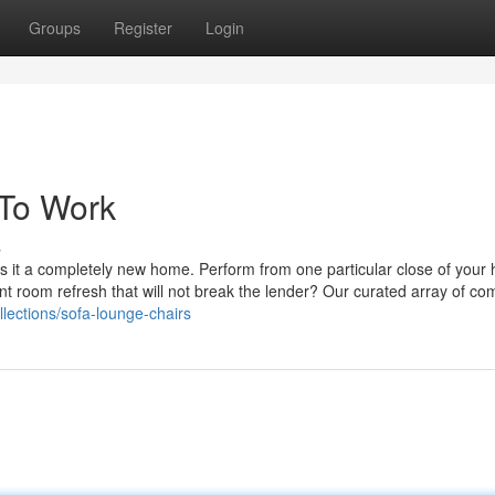
Groups
Register
Login
 To Work
s
s it a completely new home. Perform from one particular close of your 
nt room refresh that will not break the lender? Our curated array of co
lections/sofa-lounge-chairs