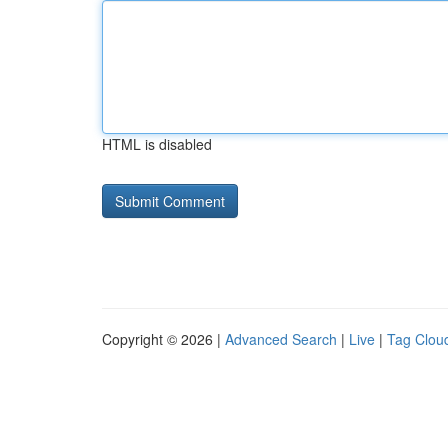
HTML is disabled
Copyright © 2026 |
Advanced Search
|
Live
|
Tag Clou