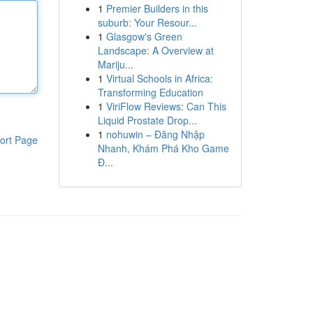
1
Premier Builders in this
suburb: Your Resour...
1
Glasgow's Green
Landscape: A Overview at
Mariju...
1
Virtual Schools in Africa:
Transforming Education
1
ViriFlow Reviews: Can This
Liquid Prostate Drop...
1
nohuwin – Đăng Nhập
ort Page
Nhanh, Khám Phá Kho Game
Đ...