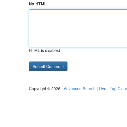
No HTML
HTML is disabled
Copyright © 2026 |
Advanced Search
|
Live
|
Tag Clou