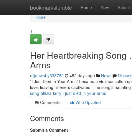
Home
bookmarkstumble
Home
New
Submit
Home
1
Her Heartbreaking Song . A
Arms
elijahwaby538782
452 days ago
News
Discus
“I Just Died In Your Arms” became a viral sensation upo
love, leaving listeners captivated. The song's hauntin
song-alisha-larry-i-just-died-in-your-arms
Comments
Who Upvoted
Comments
Submit a Comment