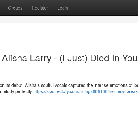
Groups
Register
Login
lisha Larry - (I Just) Died In You
s
n its debut. Alisha's soulful vocals captured the intense emotions of l
g melody perfectly
https://sjbdirectory.com/listings686160/her-heartbreak