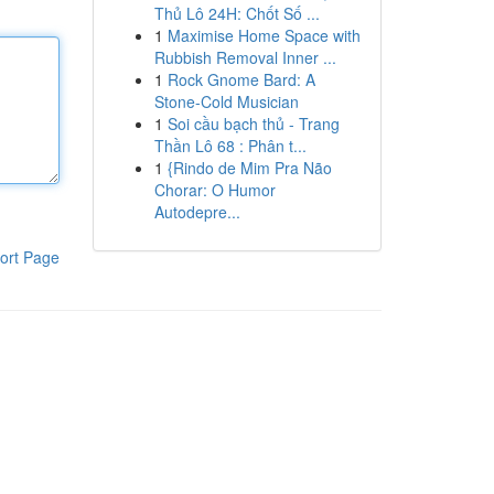
Thủ Lô 24H: Chốt Số ...
1
Maximise Home Space with
Rubbish Removal Inner ...
1
Rock Gnome Bard: A
Stone-Cold Musician
1
Soi cầu bạch thủ - Trang
Thần Lô 68 : Phân t...
1
{Rindo de Mim Pra Não
Chorar: O Humor
Autodepre...
ort Page