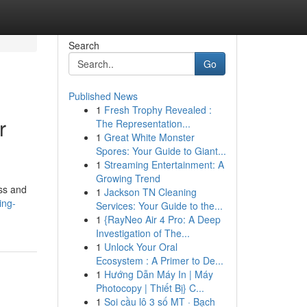
Search
Go
Published News
1
Fresh Trophy Revealed :
r
The Representation...
1
Great White Monster
Spores: Your Guide to Giant...
1
Streaming Entertainment: A
Growing Trend
oss and
1
Jackson TN Cleaning
ing-
Services: Your Guide to the...
1
{RayNeo Air 4 Pro: A Deep
Investigation of The...
1
Unlock Your Oral
Ecosystem : A Primer to De...
1
Hướng Dẫn Máy In | Máy
Photocopy | Thiết Bị} C...
1
Soi cầu lô 3 số MT · Bạch