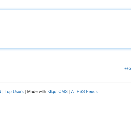
Rep
d
|
Top Users
| Made with
Kliqqi CMS
|
All RSS Feeds