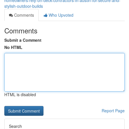
homeowners-rely-on-deck-contractors-in-austin-for-secure-and-
stylish-outdoor-builds
Comments
Who Upvoted
Comments
Submit a Comment
No HTML
HTML is disabled
Report Page
Search