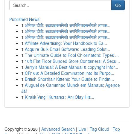
Go
Published News
1
ओमेगल टीवी: अज्ञातहरूसँगको अपरिचितहरूसँगको लायक...
1
ओमेगल टीवी: अज्ञातहरूसँगको अपरिचितहरूसँगको लायक...
1
ओमेगल टीवी: अज्ञातहरूसँगको अपरिचितहरूसँगको लायक...
1
Affiliate Advertising: Your Handbook to Ea...
1
Acquire Bulk Email Software: Leading Solut...
1
The Ultimate Guide to Pool Chlorinators: Types ...
1
10ft Flat Floor Bunded Store Containers: A Secu...
1
Jerry's Manual: A Best Manual & copyright Infor...
1
CR168: A Detailed Examination into Its Purpo...
1
British Shorthair Kittens: Your Guide to Findin...
1
Aluguel de Caminhão Munck em Manaus: Agende
Já!
1
Kiralık Vinçli Kurtarıcı : Ani Olay Hiz...
Copyright © 2026 |
Advanced Search
|
Live
|
Tag Cloud
|
Top