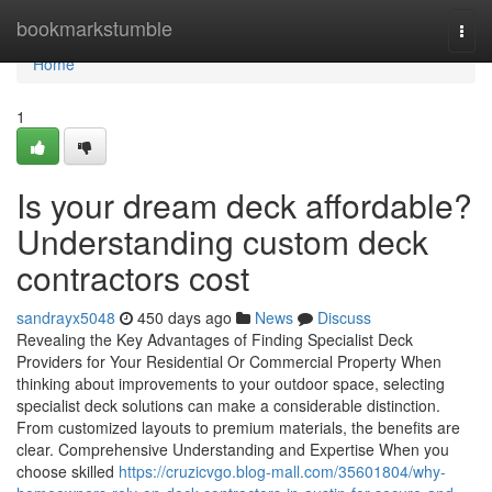
Home
bookmarkstumble
Togg
navi
Home
1
Is your dream deck affordable?
Understanding custom deck
contractors cost
sandrayx5048
450 days ago
News
Discuss
Revealing the Key Advantages of Finding Specialist Deck
Providers for Your Residential Or Commercial Property When
thinking about improvements to your outdoor space, selecting
specialist deck solutions can make a considerable distinction.
From customized layouts to premium materials, the benefits are
clear. Comprehensive Understanding and Expertise When you
choose skilled
https://cruzicvgo.blog-mall.com/35601804/why-