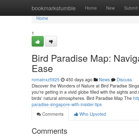
Home
bookmarkstumble
Home
New
Submit
Home
1
Bird Paradise Map: Naviga
Ease
romainxz5925
450 days ago
News
Discuss
Discover the Wonders of Nature at Bird Paradise Singa
you're getting in a vivid globe filled with the sights a
birds' natural atmospheres. Bird Paradise Map The
htt
paradise-singapore-with-insider-tips
Comments
Who Upvoted
Comments