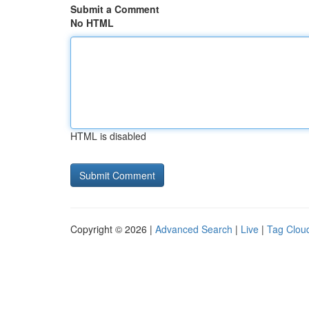
Submit a Comment
No HTML
HTML is disabled
Copyright © 2026 |
Advanced Search
|
Live
|
Tag Clou