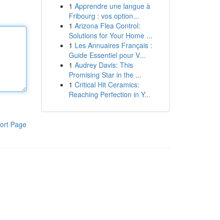
1
Apprendre une langue à
Fribourg : vos option...
1
Arizona Flea Control:
Solutions for Your Home ...
1
Les Annuaires Français :
Guide Essentiel pour V...
1
Audrey Davis: This
Promising Star in the ...
1
Critical Hit Ceramics:
Reaching Perfection in Y...
ort Page