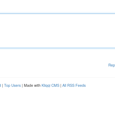
Rep
d
|
Top Users
| Made with
Kliqqi CMS
|
All RSS Feeds