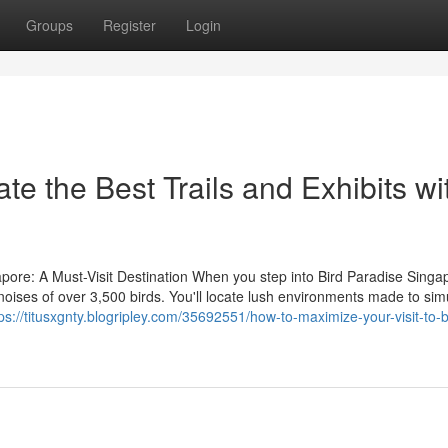
Groups
Register
Login
te the Best Trails and Exhibits wi
pore: A Must-Visit Destination When you step into Bird Paradise Singa
nd noises of over 3,500 birds. You'll locate lush environments made to sim
ps://titusxgnty.blogripley.com/35692551/how-to-maximize-your-visit-to-b