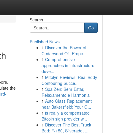
Search
Go
Published News
1
Discover the Power of
th
Cedarwood Oil: Prope...
1
Comprehensive
approaches in infrastructure
deve...
1
Mitolyn Reviews: Real Body
pore,
Contouring Succe...
ulate the
1
Spa Zen: Bem-Estar,
ird-
Relaxamento e Harmonia
1
Auto Glass Replacement
near Bakersfield: Your G...
1
is really a compensated
Bitcoin sign provider w...
1
Discover The Best Truck
Bed: F-150, Silverado, ...