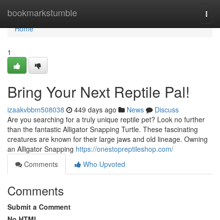
Home
bookmarkstumble
Togg
navi
Home
1
Bring Your Next Reptile Pal!
izaakvbbm508038
449 days ago
News
Discuss
Are you searching for a truly unique reptile pet? Look no further
than the fantastic Alligator Snapping Turtle. These fascinating
creatures are known for their large jaws and old lineage. Owning
an Alligator Snapping
https://onestopreptileshop.com/
Comments
Who Upvoted
Comments
Submit a Comment
No HTML