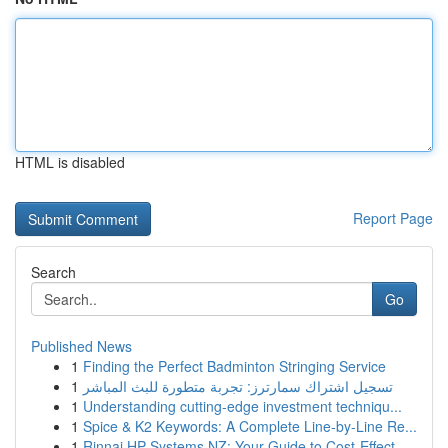
HTML is disabled
Report Page
Search
Go
Published News
1
Finding the Perfect Badminton Stringing Service
1
تسجيل اشتراك سمارترز: تجربة متطورة للبث المباشر
1
Understanding cutting-edge investment techniqu...
1
Spice & K2 Keywords: A Complete Line-by-Line Re...
1
Rinnai HP Systems NZ: Your Guide to Cost-Effect...