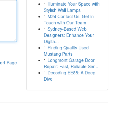
1
Illuminate Your Space with
Stylish Wall Lamps
1
M24 Contact Us: Get in
Touch with Our Team
1
Sydney-Based Web
Designers: Enhance Your
Digita...
1
Finding Quality Used
Mustang Parts
1
Longmont Garage Door
ort Page
Repair: Fast, Reliable Ser...
1
Decoding EE88: A Deep
Dive