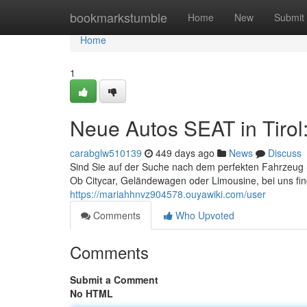
Home
bookmarkstumble
Home
New
Submit
Home
1
Neue Autos SEAT in Tirol
carabglw510139
449 days ago
News
Discuss
Sind Sie auf der Suche nach dem perfekten Fahrzeug S
Ob Citycar, Geländewagen oder Limousine, bei uns fin
https://mariahhnvz904578.ouyawiki.com/user
Comments
Who Upvoted
Comments
Submit a Comment
No HTML