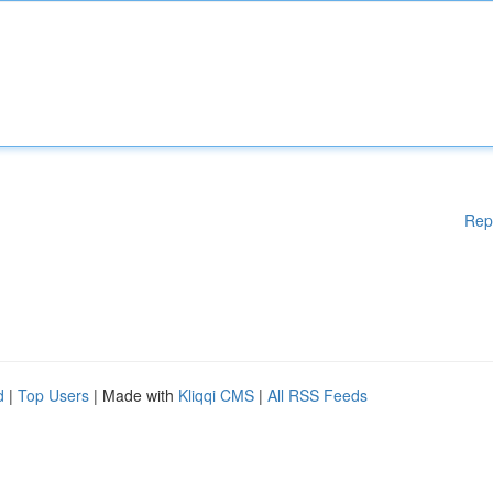
Rep
d
|
Top Users
| Made with
Kliqqi CMS
|
All RSS Feeds