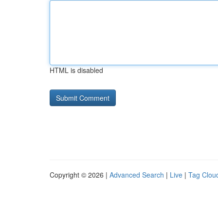
HTML is disabled
Copyright © 2026 |
Advanced Search
|
Live
|
Tag Clou