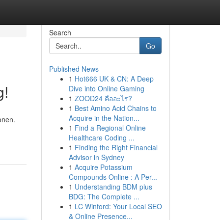
Search
Go
Published News
1
Hot666 UK & CN: A Deep
g!
Dive into Online Gaming
1
ZOOD24 คืออะไร?
1
Best Amino Acid Chains to
Acquire in the Nation...
onen.
1
Find a Regional Online
Healthcare Coding ...
1
Finding the Right Financial
Advisor in Sydney
1
Acquire Potassium
Compounds Online : A Per...
1
Understanding BDM plus
BDG: The Complete ...
1
LC Winford: Your Local SEO
& Online Presence...