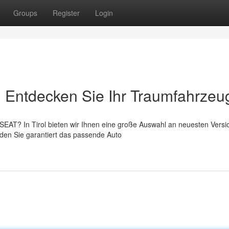
Groups
Register
Login
: Entdecken Sie Ihr Traumfahrzeu
EAT? In Tirol bieten wir Ihnen eine große Auswahl an neuesten Versi
den Sie garantiert das passende Auto