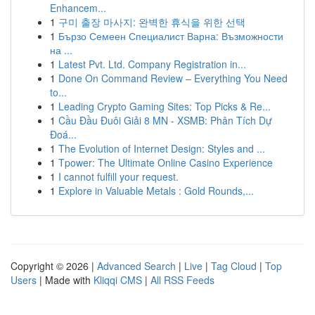
Enhancem...
1
구미 출장 마사지: 완벽한 휴식을 위한 선택
1
Бързо Семеен Специалист Варна: Възможности
на ...
1
Latest Pvt. Ltd. Company Registration in...
1
Done On Command Review – Everything You Need
to...
1
Leading Crypto Gaming Sites: Top Picks & Re...
1
Cầu Đầu Đuôi Giải 8 MN - XSMB: Phân Tích Dự
Đoá...
1
The Evolution of Internet Design: Styles and ...
1
Tpower: The Ultimate Online Casino Experience
1
I cannot fulfill your request.
1
Explore in Valuable Metals : Gold Rounds,...
Copyright © 2026 |
Advanced Search
|
Live
|
Tag Cloud
|
Top
Users
| Made with
Kliqqi CMS
|
All RSS Feeds