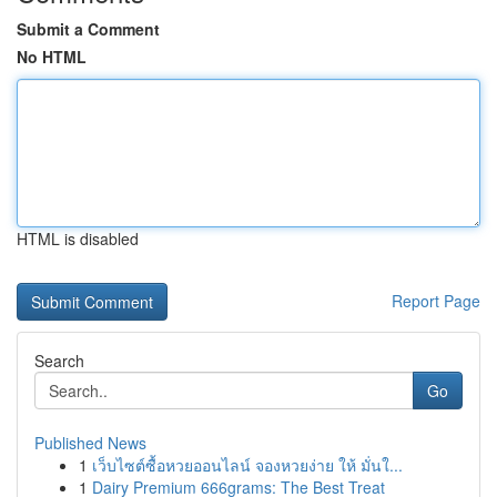
Submit a Comment
No HTML
HTML is disabled
Report Page
Search
Go
Published News
1
เว็บไซต์ซื้อหวยออนไลน์ จองหวยง่าย ให้ มั่นใ...
1
Dairy Premium 666grams: The Best Treat