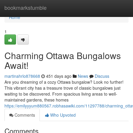
Home
bookmarkstumble
Home
1
Charming Ottawa Bungalows
Await!
martinahrlo878668
451 days ago
News
Discuss
Are you dreaming of a cozy Ottawa bungalow? Look no further!
This vibrant city has a treasure trove of classic bungalows just
waiting to be discovered. From spacious living areas to well-
maintained gardens, these homes
https://emilyyyum880567.robhasawiki.com/11297788/charming_ott
Comments
Who Upvoted
Comments