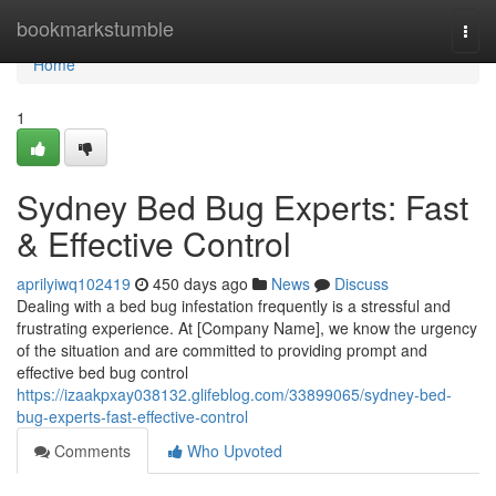
Home
bookmarkstumble
Togg
navi
Home
1
Sydney Bed Bug Experts: Fast
& Effective Control
aprilyiwq102419
450 days ago
News
Discuss
Dealing with a bed bug infestation frequently is a stressful and
frustrating experience. At [Company Name], we know the urgency
of the situation and are committed to providing prompt and
effective bed bug control
https://izaakpxay038132.glifeblog.com/33899065/sydney-bed-
bug-experts-fast-effective-control
Comments
Who Upvoted