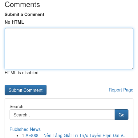
Comments
Submit a Comment
No HTML
HTML is disabled
Report Page
Search
Go
Published News
1
AE888 – Nền Tảng Giải Trí Trực Tuyến Hiện Đại V...