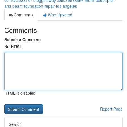
contracto28147.blogginaway.com/35638996/more-about-pier-
and-beam-foundation-repair-los-angeles
Comments
Who Upvoted
Comments
Submit a Comment
No HTML
HTML is disabled
Report Page
Search