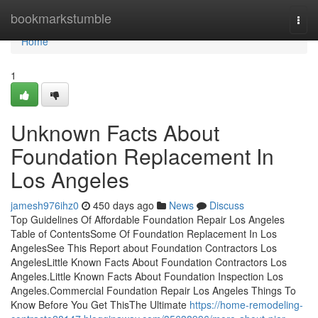
Home
bookmarkstumble
Togg
navi
Home
1
Unknown Facts About
Foundation Replacement In
Los Angeles
jamesh976ihz0
450 days ago
News
Discuss
Top Guidelines Of Affordable Foundation Repair Los Angeles
Table of ContentsSome Of Foundation Replacement In Los
AngelesSee This Report about Foundation Contractors Los
AngelesLittle Known Facts About Foundation Contractors Los
Angeles.Little Known Facts About Foundation Inspection Los
Angeles.Commercial Foundation Repair Los Angeles Things To
Know Before You Get ThisThe Ultimate
https://home-remodeling-