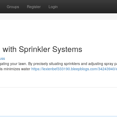
Groups
Register
Login
 with Sprinkler Systems
uss
ating your lawn. By precisely situating sprinklers and adjusting spray p
his minimizes water
https://lexienbef333190.bleepblogs.com/34243940/ef