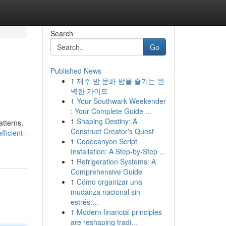
Search
Go
Published News
1
제주 밤 문화 밤을 즐기는 완
벽한 가이드
1
Your Southwark Weekender
: Your Complete Guide ...
1
Shaping Destiny: A
atterns,
Construct Creator's Quest
ficient-
1
Codecanyon Script
Installation: A Step-by-Step ...
1
Refrigeration Systems: A
Comprehensive Guide
1
Cómo organizar una
mudanza nacional sin
estrés:...
1
Modern financial principles
are reshaping tradi...