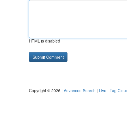
HTML is disabled
Copyright © 2026 |
Advanced Search
|
Live
|
Tag Clou