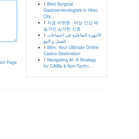
1
Best Surgical
Gastroenterologists in Hitec
City...
1
자궁 이완증 , 여성 건강 에
숨겨진 심각한 신호
1
الأجهزة التفاعلية في اجتماعات
العمل و المؤ...
1
88m: Your Ultimate Online
Casino Destination
1
Navigating AI: A Strategy
ort Page
for CAIBs & Non-Techn...