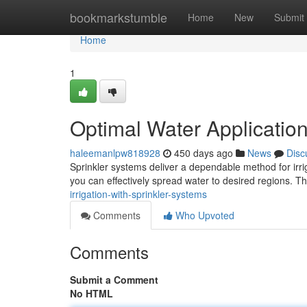
Home
bookmarkstumble
Home
New
Submit
Home
1
Optimal Water Application
haleemanlpw818928
450 days ago
News
Disc
Sprinkler systems deliver a dependable method for irrig
you can effectively spread water to desired regions. T
irrigation-with-sprinkler-systems
Comments
Who Upvoted
Comments
Submit a Comment
No HTML