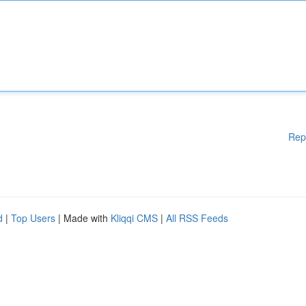
Rep
d
|
Top Users
| Made with
Kliqqi CMS
|
All RSS Feeds