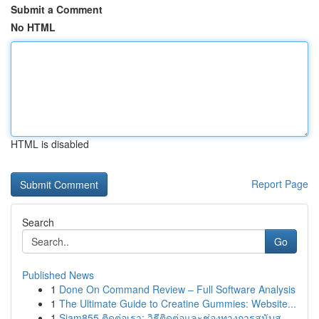
Submit a Comment
No HTML
HTML is disabled
Report Page
Search
Go
Published News
1
Done On Command Review – Full Software Analysis
1
The Ultimate Guide to Creatine Gummies: Website...
1
Siam855 ติดต่อเรา: วิธีติดต่อและช่องทางการสนับส...