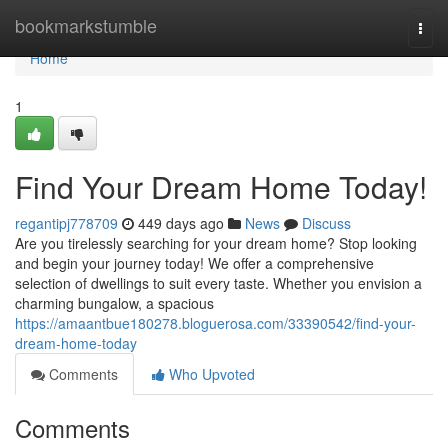
Home
bookmarkstumble
Togg
navi
Home
1
Find Your Dream Home Today!
regantipj778709
449 days ago
News
Discuss
Are you tirelessly searching for your dream home? Stop looking
and begin your journey today! We offer a comprehensive
selection of dwellings to suit every taste. Whether you envision a
charming bungalow, a spacious
https://amaantbue180278.bloguerosa.com/33390542/find-your-
dream-home-today
Comments
Who Upvoted
Comments