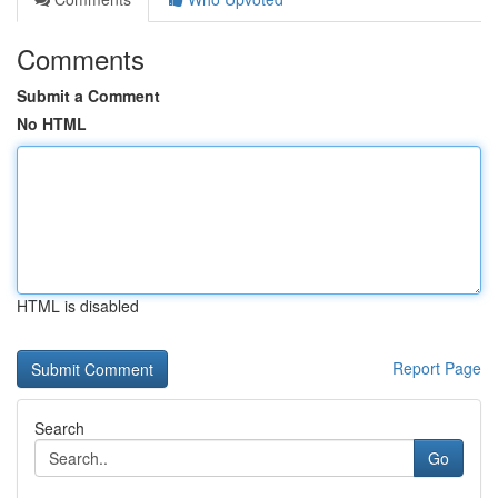
Comments
Submit a Comment
No HTML
HTML is disabled
Report Page
Search
Go