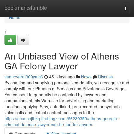
Home
bookmarkstumble
Togg
navi
Home
1
An Unbiased View of Athens
GA Felony Lawyer
vannevarm300ymc6
451 days ago
News
Discuss
By chatting and supplying personalized details, you recognize and
comply with our Phrases of Services and Privateness Coverage.
You consent to generally be contacted by lawyers and
companions of this Web-site for advertising and marketing
functions applying Stay, autodialed, pre-recorded, or synthetic
voice calls and textual content messages to the
https://chancejtbkq.fireblogz.com/66230350/athens-georgia-
criminal-defense-lawyer-can-be-fun-for-anyone
Comments
Who Upvoted