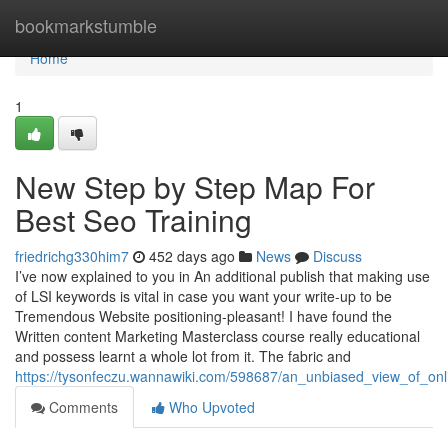
Home
bookmarkstumble
Home
1
New Step by Step Map For
Best Seo Training
friedrichg330him7
452 days ago
News
Discuss
I’ve now explained to you in An additional publish that making use
of LSI keywords is vital in case you want your write-up to be
Tremendous Website positioning-pleasant! I have found the
Written content Marketing Masterclass course really educational
and possess learnt a whole lot from it. The fabric and
https://tysonfeczu.wannawiki.com/598687/an_unbiased_view_of_onl
Comments
Who Upvoted