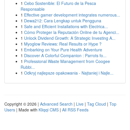
1
Cebo Sostenible: El Futuro de la Pesca
Responsable
1
Effective gamer development integrates numerous...
1
Dewa212: Cara Lengkap untuk Pengguna
1
Safe and Efficient Installations with Electrica...
1
Cómo Proteger la Reputación Online de tu Agenci...
1
Unlock Dividend Growth: A Strategic Investing A...
1
Myoglow Reviews: Real Results or Hype ?
1
Embarking on Your Pure Health Adventure
1
Discover A Colorful Companion : Parrots fo...
1
Professional Waste Management from Coogee
Rubbi...
1
Odkryj najlepsze opakowania - Najtaniej i Najle...
Copyright © 2026 |
Advanced Search
|
Live
|
Tag Cloud
|
Top
Users
| Made with
Kliqqi CMS
|
All RSS Feeds