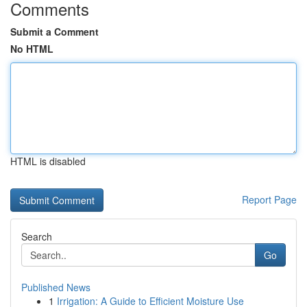
Comments
Submit a Comment
No HTML
HTML is disabled
Report Page
Search
Go
Published News
1
Irrigation: A Guide to Efficient Moisture Use