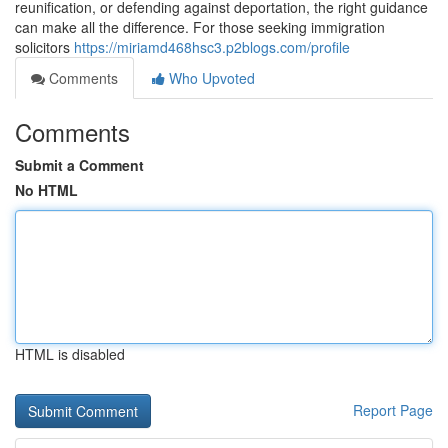
reunification, or defending against deportation, the right guidance
can make all the difference. For those seeking immigration
solicitors
https://miriamd468hsc3.p2blogs.com/profile
Comments
Who Upvoted
Comments
Submit a Comment
No HTML
HTML is disabled
Report Page