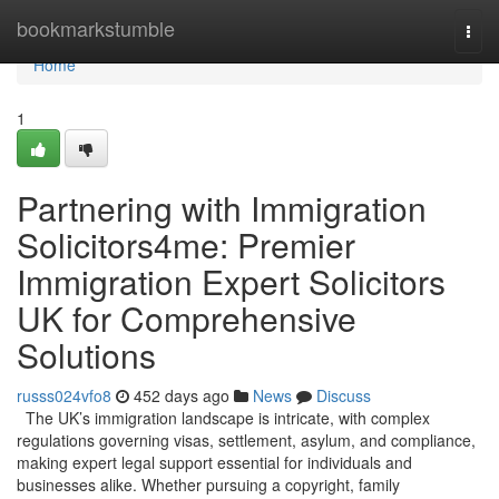
Home
bookmarkstumble
Togg
navi
Home
1
Partnering with Immigration
Solicitors4me: Premier
Immigration Expert Solicitors
UK for Comprehensive
Solutions
russs024vfo8
452 days ago
News
Discuss
The UK’s immigration landscape is intricate, with complex
regulations governing visas, settlement, asylum, and compliance,
making expert legal support essential for individuals and
businesses alike. Whether pursuing a copyright, family